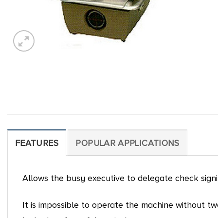
FEATURES
POPULAR APPLICATIONS
Allows the busy executive to delegate check sign
It is impossible to operate the machine without t