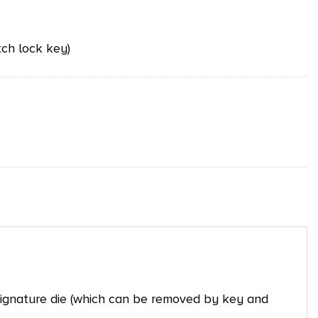
ch lock key)
 signature die (which can be removed by key and