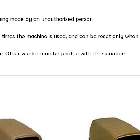
eing made by an unauthorized person.
f times the machine is used, and can be reset only when 
y. Other wording can be printed with the signature.