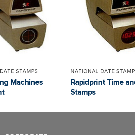
 DATE STAMPS
NATIONAL DATE STAM
ng Machines
Rapidprint Time a
nt
Stamps