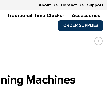
About Us
Contact Us
Support
Traditional Time Clocks
Accessories
ORDER SUPPLIES
gning Machines