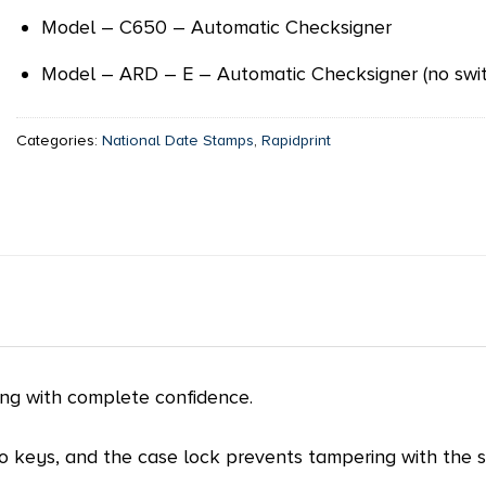
Model – C650 – Automatic Checksigner
Model – ARD – E – Automatic Checksigner (no swit
Categories:
National Date Stamps
,
Rapidprint
ing with complete confidence.
wo keys, and the case lock prevents tampering with the