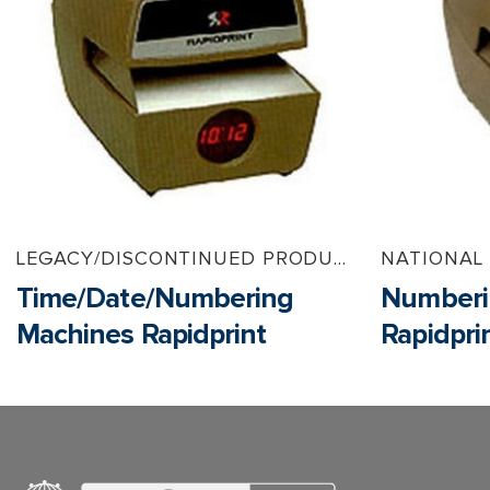
LEGACY/DISCONTINUED PRODUCTS
NATIONAL
Time/Date/Numbering
Numberi
Machines Rapidprint
Rapidpri