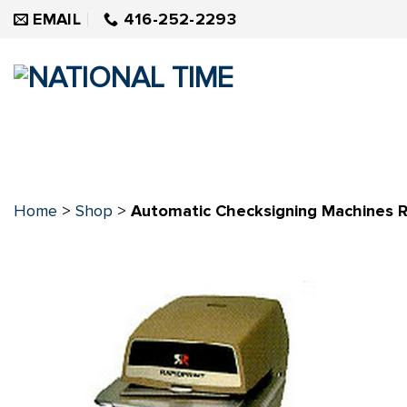
Skip
EMAIL
416-252-2293
to
content
Home
>
Shop
>
Automatic Checksigning Machines R