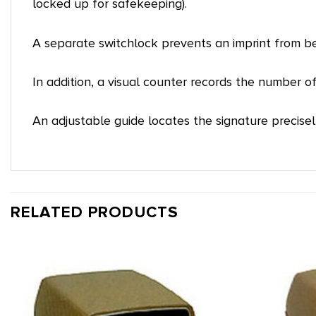
locked up for safekeeping).
A separate switchlock prevents an imprint from b
In addition, a visual counter records the number o
An adjustable guide locates the signature precisel
RELATED PRODUCTS