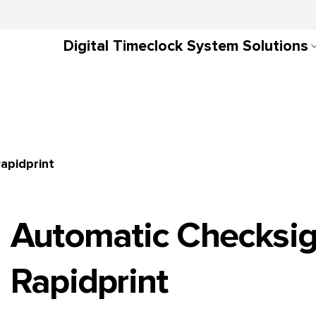
Digital Timeclock System Solutions
apidprint
Automatic Checksi
Rapidprint