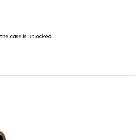
the case is unlocked.