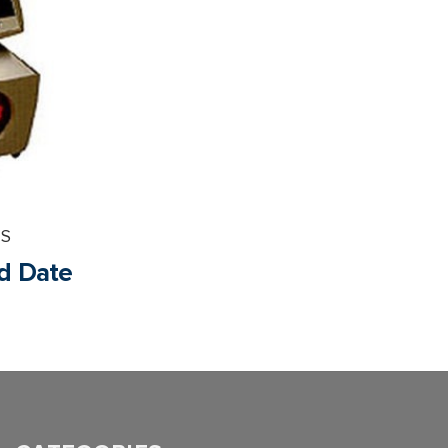
PS
nd Date