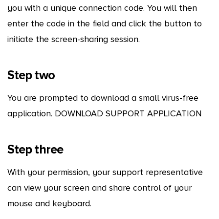
you with a unique connection code. You will then
enter the code in the field and click the button to
initiate the screen-sharing session.
Step two
You are prompted to download a small virus-free
application. DOWNLOAD SUPPORT APPLICATION
Step three
With your permission, your support representative
can view your screen and share control of your
mouse and keyboard.