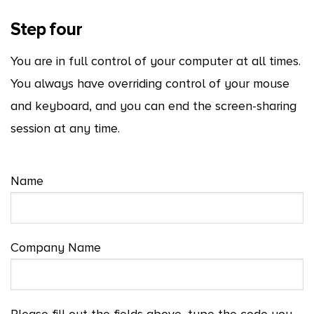
Step four
You are in full control of your computer at all times.
You always have overriding control of your mouse
and keyboard, and you can end the screen-sharing
session at any time.
Name
Company Name