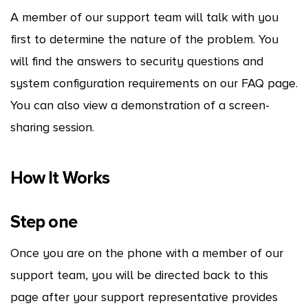
A member of our support team will talk with you
first to determine the nature of the problem. You
will find the answers to security questions and
system configuration requirements on our FAQ page.
You can also view a demonstration of a screen-
sharing session.
How It Works
Step one
Once you are on the phone with a member of our
support team, you will be directed back to this
page after your support representative provides