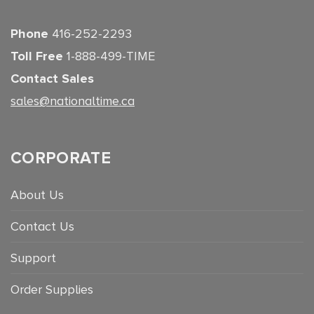
Phone
416-252-2293
Toll Free
1-888-499-TIME
Contact Sales
sales@nationaltime.ca
CORPORATE
About Us
Contact Us
Support
Order Supplies