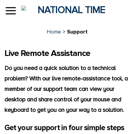
Skip
to
content
Home
>
Support
Live Remote Assistance
Do you need a quick solution to a technical
problem? With our live remote-assistance tool, a
member of our support team can view your
desktop and share control of your mouse and
keyboard to get you on your way to a solution.
Get your support in four simple steps