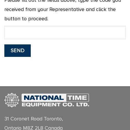
Please fill out the fields above, type the code you
received from your Representative and click the
button to proceed.
31 Coronet Road Toronto,
Ontario M8Z 2L8 Canada