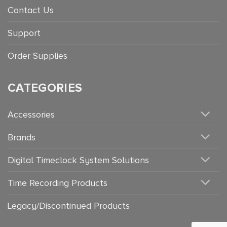
Contact Us
Support
Order Supplies
CATEGORIES
Accessories
Brands
Digital Timeclock System Solutions
Time Recording Products
Legacy/Discontinued Products