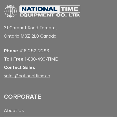
31 Coronet Road Toronto,
Ontario M8Z 2L8 Canada
Phone
416-252-2293
Toll Free
1-888-499-TIME
Contact Sales
sales@nationaltime.ca
CORPORATE
About Us