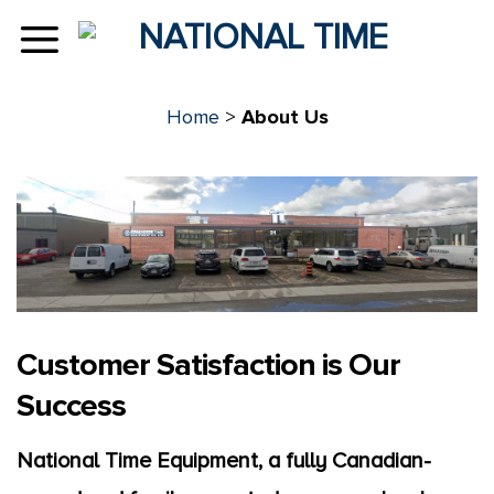
Skip
to
content
Home
>
About Us
Customer Satisfaction is Our
Success
National Time Equipment, a fully Canadian-