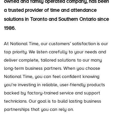
owned and family operated company, has been
a trusted provider of time and attendance
solutions in Toronto and Southern Ontario since
1986.
At National Time, our customers’ satisfaction is our
top priority. We listen carefully to your needs and
deliver complete, tailored solutions to our many
long-term business partners. When you choose
National Time, you can feel confident knowing
you’re investing in reliable, user-friendly products
backed by factory-trained service and support
technicians. Our goal is to build lasting business
partnerships that you can rely on.