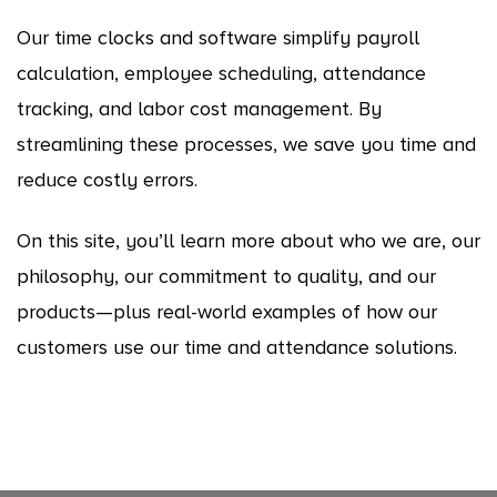
Our time clocks and software simplify payroll
calculation, employee scheduling, attendance
tracking, and labor cost management. By
streamlining these processes, we save you time and
reduce costly errors.
On this site, you’ll learn more about who we are, our
philosophy, our commitment to quality, and our
products—plus real-world examples of how our
customers use our time and attendance solutions.