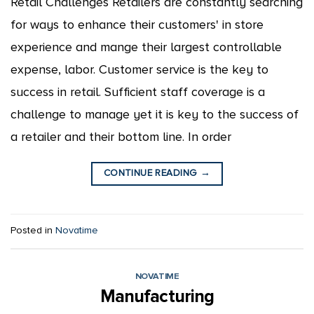
Retail Challenges Retailers are constantly searching
for ways to enhance their customers' in store
experience and mange their largest controllable
expense, labor. Customer service is the key to
success in retail. Sufficient staff coverage is a
challenge to manage yet it is key to the success of
a retailer and their bottom line. In order
CONTINUE READING
→
Posted in
Novatime
NOVATIME
Manufacturing