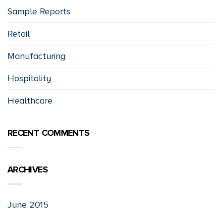
Sample Reports
Retail
Manufacturing
Hospitality
Healthcare
RECENT COMMENTS
ARCHIVES
June 2015