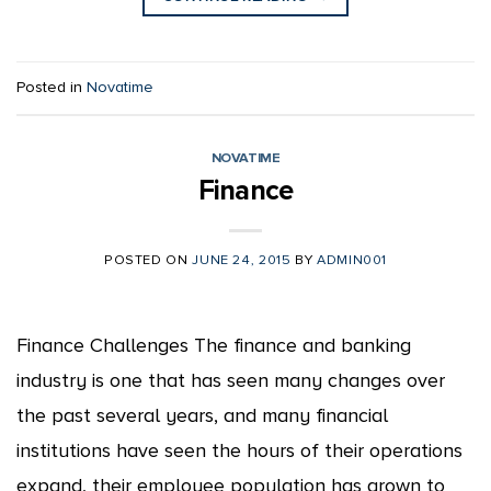
Posted in
Novatime
NOVATIME
Finance
POSTED ON
JUNE 24, 2015
BY
ADMIN001
Finance Challenges The finance and banking
industry is one that has seen many changes over
the past several years, and many financial
institutions have seen the hours of their operations
expand, their employee population has grown to