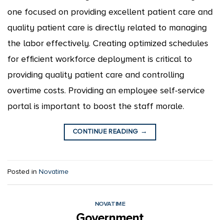
one focused on providing excellent patient care and
quality patient care is directly related to managing
the labor effectively. Creating optimized schedules
for efficient workforce deployment is critical to
providing quality patient care and controlling
overtime costs. Providing an employee self-service
portal is important to boost the staff morale.
CONTINUE READING
→
Posted in
Novatime
NOVATIME
Government