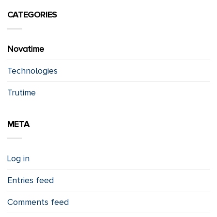
CATEGORIES
Novatime
Technologies
Trutime
META
Log in
Entries feed
Comments feed