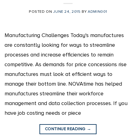
POSTED ON
JUNE 24, 2015
BY
ADMIN001
Manufacturing Challenges Today's manufactures
are constantly looking for ways to streamline
processes and increase efficiencies to remain
competitive. As demands for price concessions rise
manufactures must look at efficient ways to
manage their bottom line. NOVAtime has helped
manufactures streamline their workforce
management and data collection processes. If you
have job costing needs or piece
CONTINUE READING
→