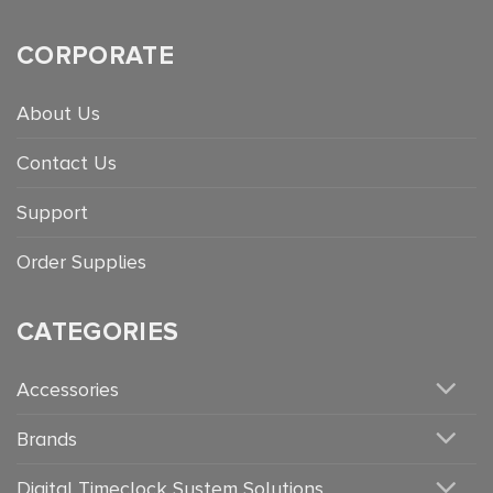
CORPORATE
About Us
Contact Us
Support
Order Supplies
CATEGORIES
Accessories
Brands
Digital Timeclock System Solutions