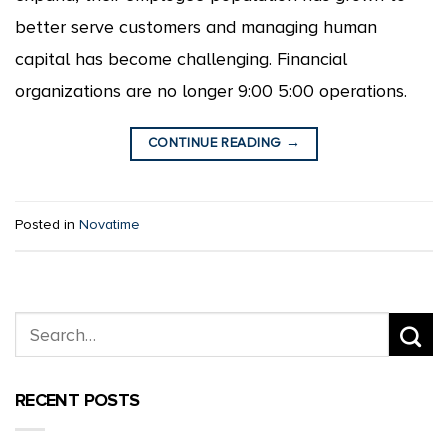
better serve customers and managing human
capital has become challenging. Financial
organizations are no longer 9:00 5:00 operations.
CONTINUE READING
→
Posted in
Novatime
RECENT POSTS