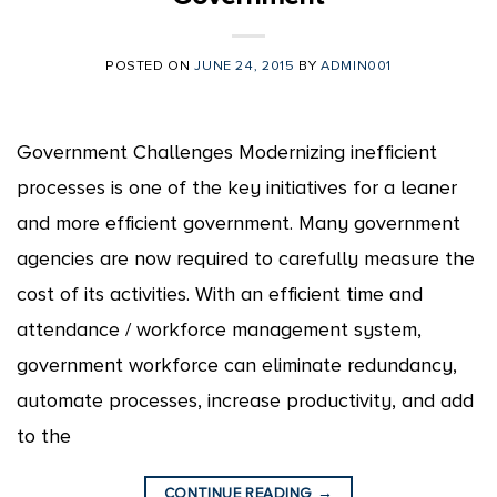
POSTED ON
JUNE 24, 2015
BY
ADMIN001
Government Challenges Modernizing inefficient
processes is one of the key initiatives for a leaner
and more efficient government. Many government
agencies are now required to carefully measure the
cost of its activities. With an efficient time and
attendance / workforce management system,
government workforce can eliminate redundancy,
automate processes, increase productivity, and add
to the
CONTINUE READING
→