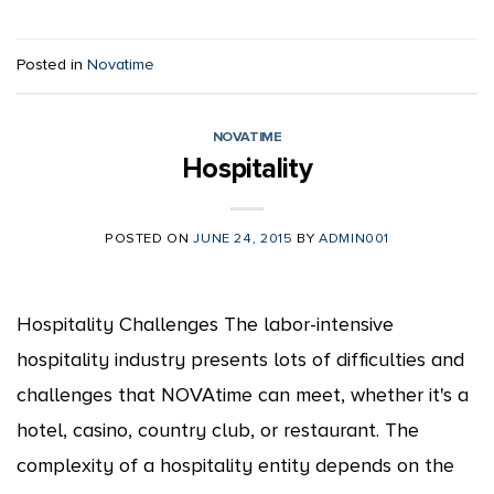
Posted in
Novatime
NOVATIME
Hospitality
POSTED ON
JUNE 24, 2015
BY
ADMIN001
Hospitality Challenges The labor-intensive
hospitality industry presents lots of difficulties and
challenges that NOVAtime can meet, whether it's a
hotel, casino, country club, or restaurant. The
complexity of a hospitality entity depends on the