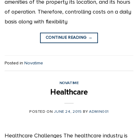
amenities of the property its location, and its hours
of operation. Therefore, controlling costs on a daily
basis along with flexibility
CONTINUE READING
→
Posted in
Novatime
NOVATIME
Healthcare
POSTED ON
JUNE 24, 2015
BY
ADMIN001
Healthcare Challenges The healthcare industry is