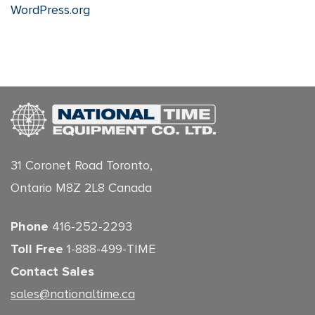
WordPress.org
31 Coronet Road Toronto,
Ontario M8Z 2L8 Canada
Phone
416-252-2293
Toll Free
1-888-499-TIME
Contact Sales
sales@nationaltime.ca