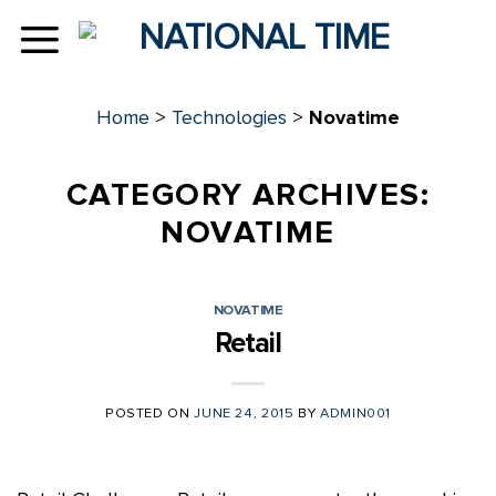
Skip
to
content
Home
>
Technologies
>
Novatime
CATEGORY ARCHIVES:
NOVATIME
NOVATIME
Retail
POSTED ON
JUNE 24, 2015
BY
ADMIN001