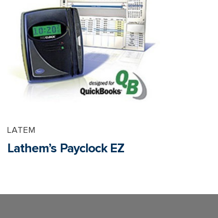
LATEM
Lathem’s Payclock EZ