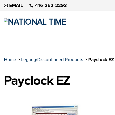
Skip
EMAIL
416-252-2293
to
content
Home
>
Legacy/Discontinued Products
>
Payclock EZ
Payclock EZ