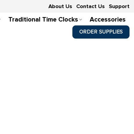
About Us
Contact Us
Support
Traditional Time Clocks
Accessories
ORDER SUPPLIES