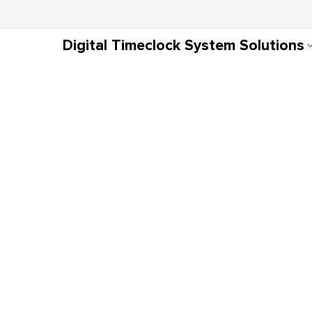
Digital Timeclock System Solutions