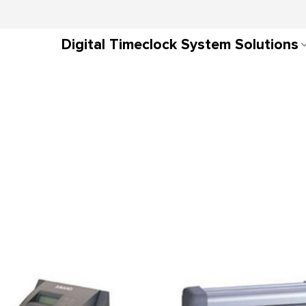
Digital Timeclock System Solutions