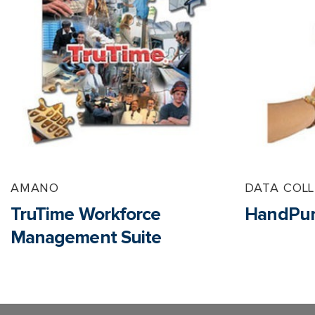
AMANO
DATA COL
TruTime Workforce
HandPun
Management Suite