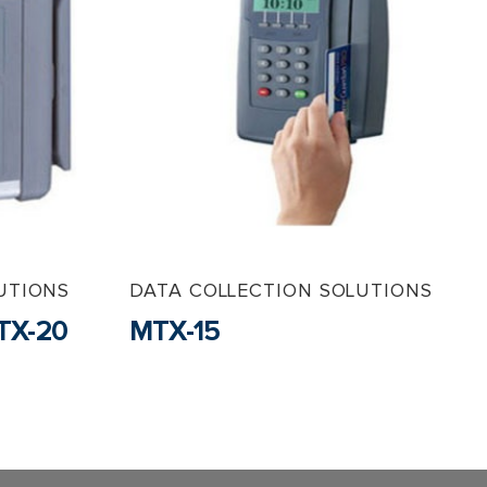
UTIONS
DATA COLLECTION SOLUTIONS
TX-20
MTX-15