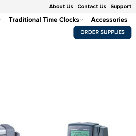
About Us
Contact Us
Support
Traditional Time Clocks
Accessories
ORDER SUPPLIES