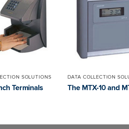
LECTION SOLUTIONS
DATA COLLECTION SOL
ch Terminals
The MTX-10 and M