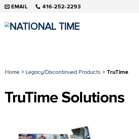
Skip
EMAIL
416-252-2293
to
content
Home
>
Legacy/Discontinued Products
>
TruTime
TruTime Solutions