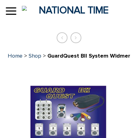
Skip
to
content
Home
>
Shop
>
GuardQuest BII System Widmer