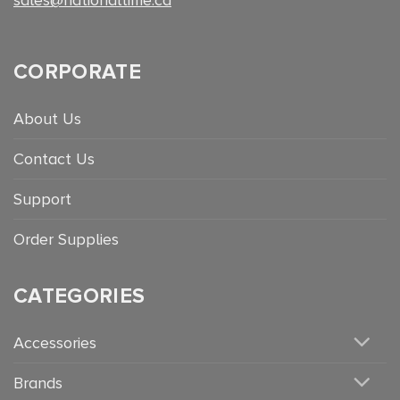
CORPORATE
About Us
Contact Us
Support
Order Supplies
CATEGORIES
Accessories
Brands