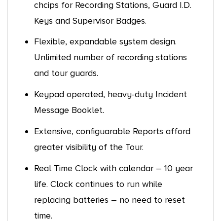
chcips for Recording Stations, Guard I.D.
Keys and Supervisor Badges.
Flexible, expandable system design.
Unlimited number of recording stations
and tour guards.
Keypad operated, heavy-duty Incident
Message Booklet.
Extensive, configuarable Reports afford
greater visibility of the Tour.
Real Time Clock with calendar – 10 year
life. Clock continues to run while
replacing batteries – no need to reset
time.