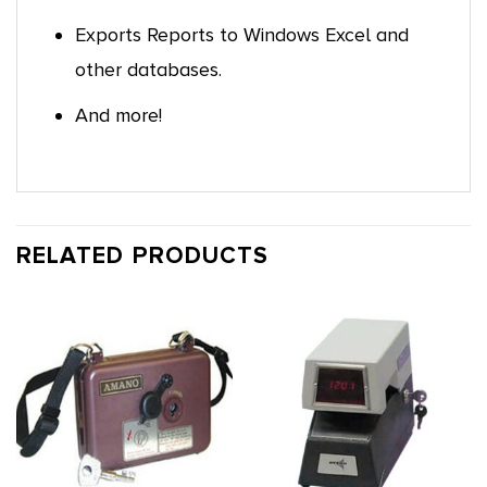
Exports Reports to Windows Excel and
other databases.
And more!
RELATED PRODUCTS