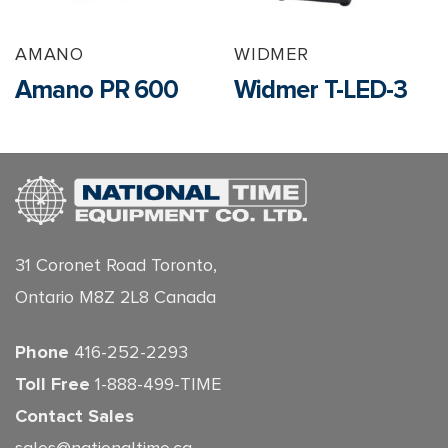
AMANO
WIDMER
Amano PR 600
Widmer T-LED-3
31 Coronet Road Toronto,
Ontario M8Z 2L8 Canada
Phone
416-252-2293
Toll Free
1-888-499-TIME
Contact Sales
sales@nationaltime.ca