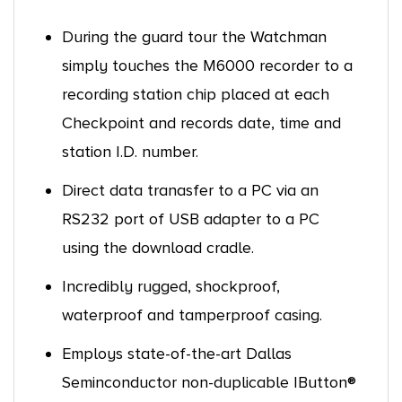
During the guard tour the Watchman
simply touches the M6000 recorder to a
recording station chip placed at each
Checkpoint and records date, time and
station I.D. number.
Direct data tranasfer to a PC via an
RS232 port of USB adapter to a PC
using the download cradle.
Incredibly rugged, shockproof,
waterproof and tamperproof casing.
Employs state-of-the-art Dallas
Seminconductor non-duplicable IButton®