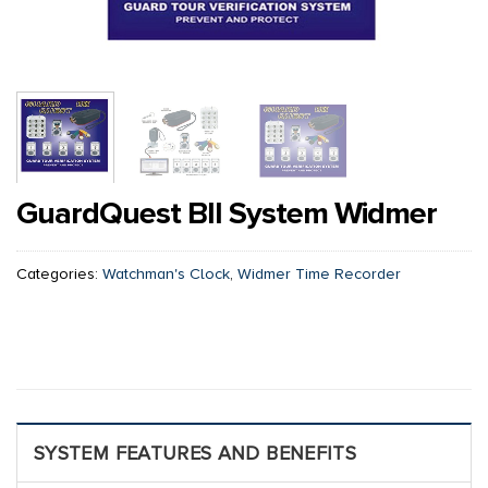
GuardQuest BII System Widmer
Categories:
Watchman's Clock
,
Widmer Time Recorder
SYSTEM FEATURES AND BENEFITS