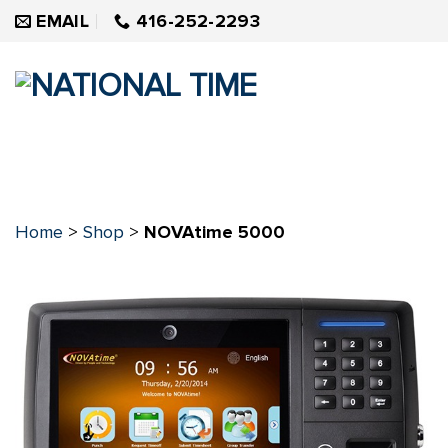
Skip
EMAIL
416-252-2293
to
content
Home
>
Shop
>
NOVAtime 5000