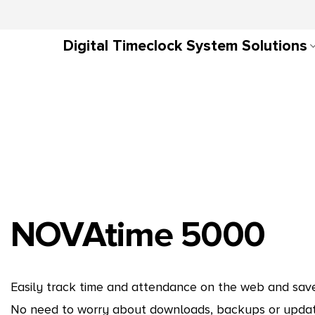
Digital Timeclock System Solutions
NOVAtime 5000
Easily track time and attendance on the web and save 
No need to worry about downloads, backups or update