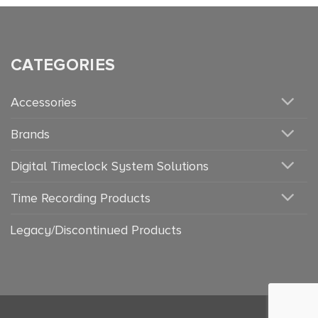
CATEGORIES
Accessories
Brands
Digital Timeclock System Solutions
Time Recording Products
Legacy/Discontinued Products