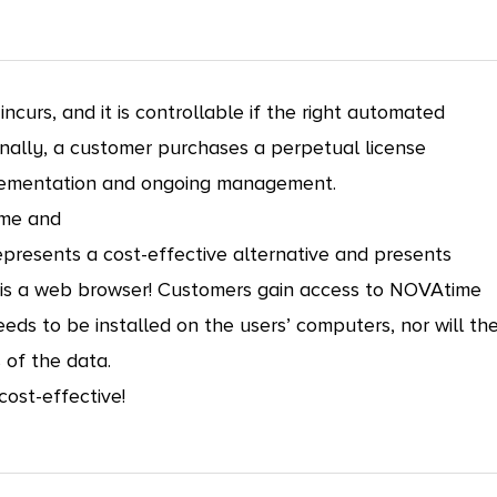
curs, and it is controllable if the right automated
nally, a customer purchases a perpetual license
mplementation and ongoing management.
ime and
presents a cost-effective alternative and presents
d is a web browser! Customers gain access to NOVAtime
ds to be installed on the users’ computers, nor will th
of the data.
cost-effective!