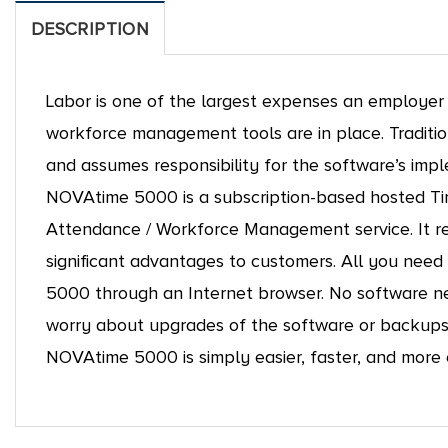
DESCRIPTION
Labor is one of the largest expenses an employer in
workforce management tools are in place. Traditio
and assumes responsibility for the software’s i
NOVAtime 5000 is a subscription-based hosted T
Attendance / Workforce Management service. It re
significant advantages to customers. All you nee
5000 through an Internet browser. No software nee
worry about upgrades of the software or backups 
NOVAtime 5000 is simply easier, faster, and more 