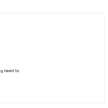
ey need to