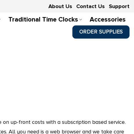
About Us
Contact Us
Support
Traditional Time Clocks
Accessories
ORDER SUPPLIES
on up-front costs with a subscription based service.
s. All you need is a web browser and we take care