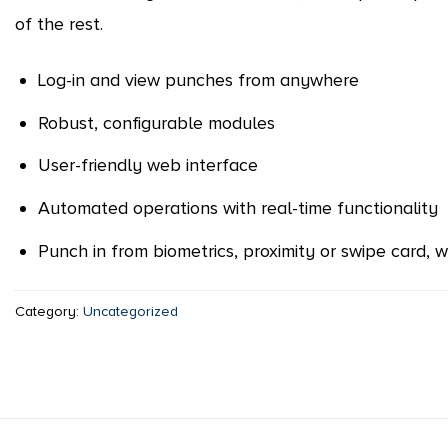
of the rest.
Log-in and view punches from anywhere
Robust, configurable modules
User-friendly web interface
Automated operations with real-time functionality
Punch in from biometrics, proximity or swipe card,
Category:
Uncategorized