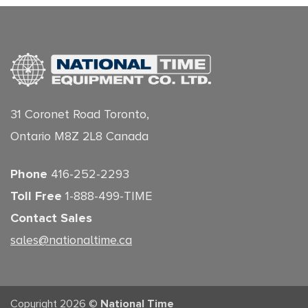
31 Coronet Road Toronto,
Ontario M8Z 2L8 Canada
Phone
416-252-2293
Toll Free
1-888-499-TIME
Contact Sales
sales@nationaltime.ca
Copyright 2026 ©
National Time