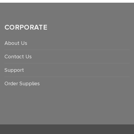
CORPORATE
About Us
Contact Us
Support
Order Supplies