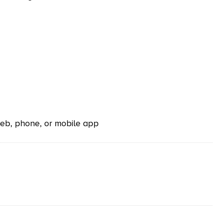
 web, phone, or mobile app