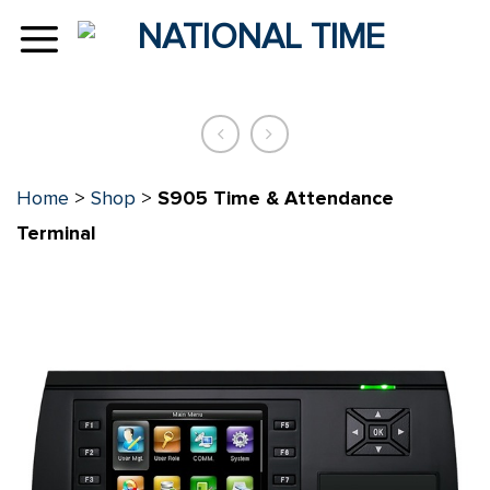
Skip
to
content
Home
>
Shop
>
S905 Time & Attendance
Terminal