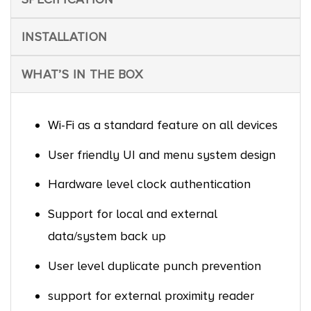
INSTALLATION
WHAT’S IN THE BOX
Wi-Fi as a standard feature on all devices
User friendly UI and menu system design
Hardware level clock authentication
Support for local and external
data/system back up
User level duplicate punch prevention
support for external proximity reader