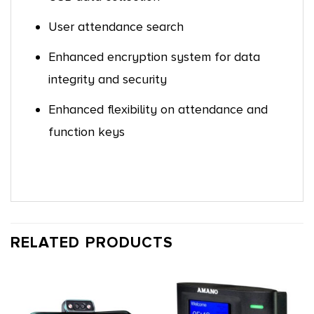
User attendance search
Enhanced encryption system for data
integrity and security
Enhanced flexibility on attendance and
function keys
RELATED PRODUCTS