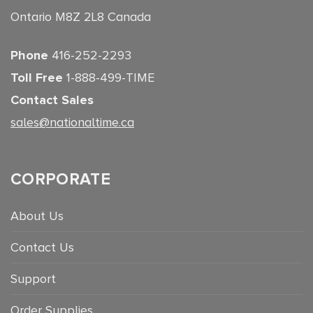
Ontario M8Z 2L8 Canada
Phone
416-252-2293
Toll Free
1-888-499-TIME
Contact Sales
sales@nationaltime.ca
CORPORATE
About Us
Contact Us
Support
Order Supplies