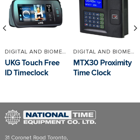
DIGITAL AND BIOMETRIC TIMECLOCKS
DIGITAL AND BIOMETRIC TIMECLOCKS
UKG Touch Free
MTX30 Proximity
ID Timeclock
Time Clock
31 Coronet Road Toronto,