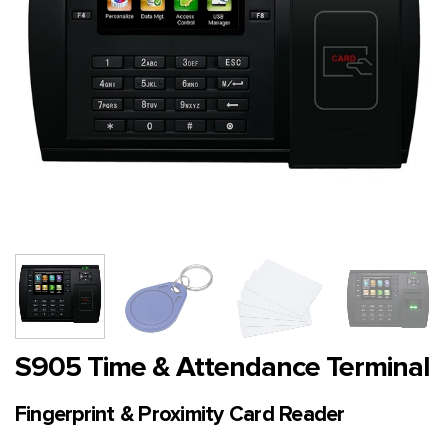
S905 Time & Attendance Terminal
Fingerprint & Proximity Card Reader