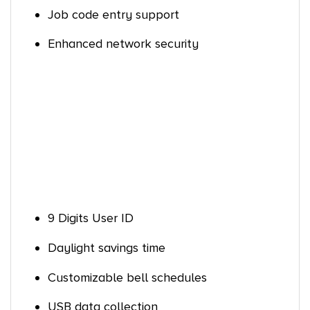
Job code entry support
Enhanced network security
9 Digits User ID
Daylight savings time
Customizable bell schedules
USB data collection