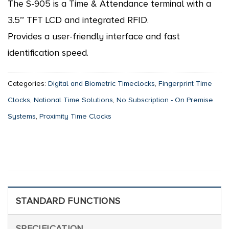
The S-905 is a Time & Attendance terminal with a
3.5’’ TFT LCD and integrated RFID.
Provides a user-friendly interface and fast
identification speed.
Categories:
Digital and Biometric Timeclocks
,
Fingerprint Time
Clocks
,
National Time Solutions
,
No Subscription - On Premise
Systems
,
Proximity Time Clocks
STANDARD FUNCTIONS
SPECIFICATION