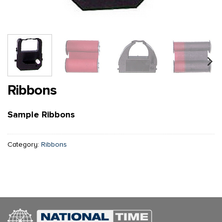
Ribbons
Sample Ribbons
Category:
Ribbons