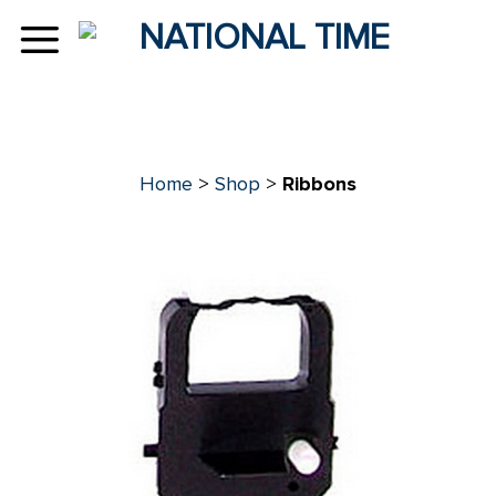
Skip
to
content
Home
>
Shop
>
Ribbons