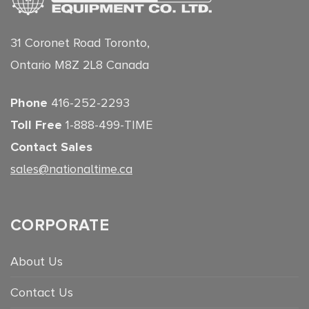
31 Coronet Road Toronto,
Ontario M8Z 2L8 Canada
Phone
416-252-2293
Toll Free
1-888-499-TIME
Contact Sales
sales@nationaltime.ca
CORPORATE
About Us
Contact Us