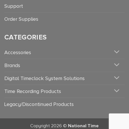
Support
Order Supplies
CATEGORIES
Accessories
Brands
Digital Timeclock System Solutions
Time Recording Products
Legacy/Discontinued Products
Copyright 2026 ©
National Time