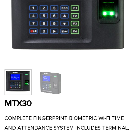
MTX30
COMPLETE FINGERPRINT BIOMETRIC Wi-Fi TIME
AND ATTENDANCE SYSTEM INCLUDES TERMINAL,