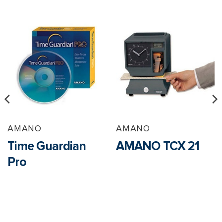
AMANO
AMANO
Time Guardian
AMANO TCX 21
Pro