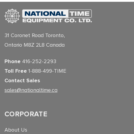
31 Coronet Road Toronto,
Ontario M8Z 2L8 Canada
Phone
416-252-2293
Toll Free
1-888-499-TIME
Contact Sales
sales@nationaltime.ca
CORPORATE
About Us