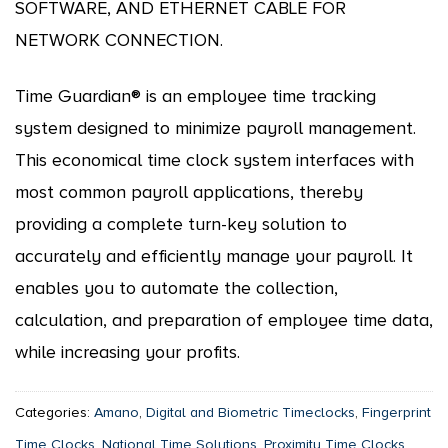
SOFTWARE, AND ETHERNET CABLE FOR
NETWORK CONNECTION.
Time Guardian® is an employee time tracking
system designed to minimize payroll management.
This economical time clock system interfaces with
most common payroll applications, thereby
providing a complete turn-key solution to
accurately and efficiently manage your payroll. It
enables you to automate the collection,
calculation, and preparation of employee time data,
while increasing your profits.
Categories:
Amano
,
Digital and Biometric Timeclocks
,
Fingerprint
Time Clocks
,
National Time Solutions
,
Proximity Time Clocks
,