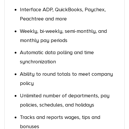
Interface ADP, QuickBooks, Paychex,
Peachtree and more
Weekly, bi-weekly, semi-monthly, and
monthly pay periods
Automatic data polling and time
synchronization
Ability to round totals to meet company
policy
Unlimited number of departments, pay
policies, schedules, and holidays
Tracks and reports wages, tips and
bonuses