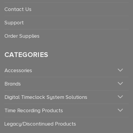
Contact Us
Support
Order Supplies
CATEGORIES
Accessories
Brands
Digital Timeclock System Solutions
Time Recording Products
Legacy/Discontinued Products