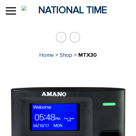
Skip
to
content
Home
>
Shop
>
MTX30