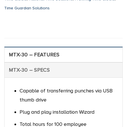
Time Guardian Solutions
MTX-30 – FEATURES
MTX-30 – SPECS
Capable of transferring punches via USB
thumb drive
Plug and play installation Wizard
Total hours for 100 employee