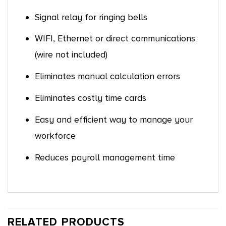
Signal relay for ringing bells
WIFI, Ethernet or direct communications
(wire not included)
Eliminates manual calculation errors
Eliminates costly time cards
Easy and efficient way to manage your
workforce
Reduces payroll management time
RELATED PRODUCTS