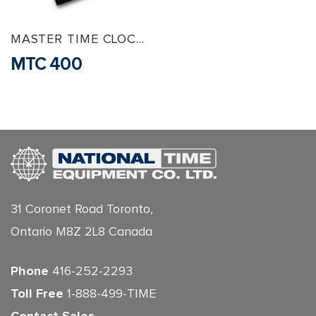
MASTER TIME CLOCKS
MTC 400
31 Coronet Road Toronto,
Ontario M8Z 2L8 Canada
Phone
416-252-2293
Toll Free
1-888-499-TIME
Contact Sales