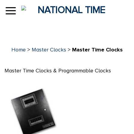
Skip
to
content
Home
>
Master Clocks
>
Master Time Clocks
Master Time Clocks & Programmable Clocks