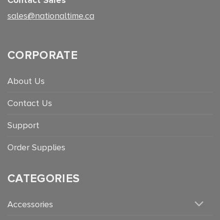
sales@nationaltime.ca
CORPORATE
About Us
Contact Us
Support
Order Supplies
CATEGORIES
Accessories