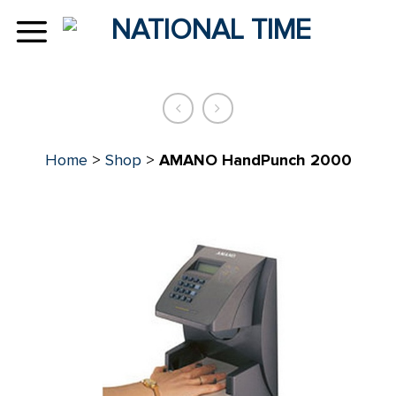
Skip
to
content
Home
>
Shop
>
AMANO HandPunch 2000