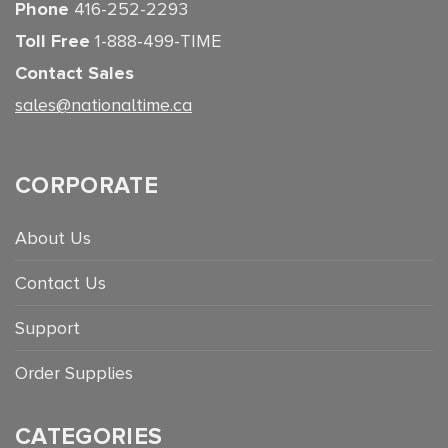
Phone
416-252-2293
Toll Free
1-888-499-TIME
Contact Sales
sales@nationaltime.ca
CORPORATE
About Us
Contact Us
Support
Order Supplies
CATEGORIES