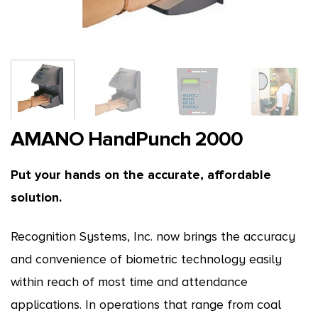
AMANO HandPunch 2000
Put your hands on the accurate, affordable
solution.
Recognition Systems, Inc. now brings the accuracy
and convenience of biometric technology easily
within reach of most time and attendance
applications. In operations that range from coal