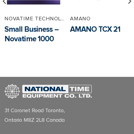
NOVATIME TECHNOLOGY
AMANO
Small Business –
AMANO TCX 21
Novatime 1000
31 Coronet Road Toronto,
Ontario M8Z 2L8 Canada