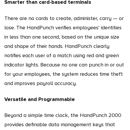
Smarter than card-based terminals
There are no cards to create, administer, carry — or
lose. The HandPunch verifies employees’ identities
in less than one second, based on the unique size
and shape of their hands. HandPunch clearly
notifies each user of a match using red and green
indicator lights. Because no one can punch in or out
for your employees, the system reduces time theft
and improves payroll accuracy.
Versatile and Programmable
Beyond a simple time clock, the HandPunch 2000
provides definable data management keys that