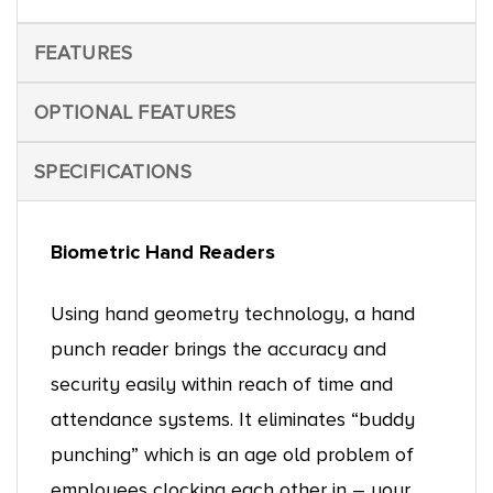
FEATURES
OPTIONAL FEATURES
SPECIFICATIONS
Biometric Hand Readers
Using hand geometry technology, a hand
punch reader brings the accuracy and
security easily within reach of time and
attendance systems. It eliminates “buddy
punching” which is an age old problem of
employees clocking each other in – your