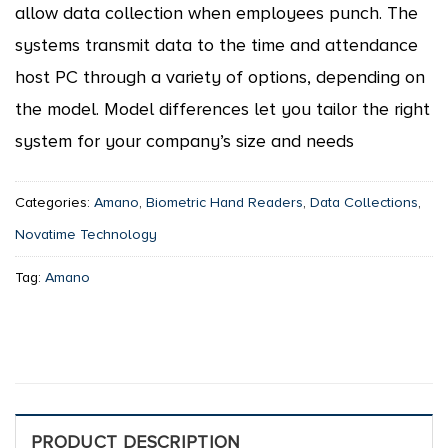
allow data collection when employees punch. The
systems transmit data to the time and attendance
host PC through a variety of options, depending on
the model. Model differences let you tailor the right
system for your company’s size and needs
Categories:
Amano
,
Biometric Hand Readers
,
Data Collections
,
Novatime Technology
Tag:
Amano
PRODUCT DESCRIPTION