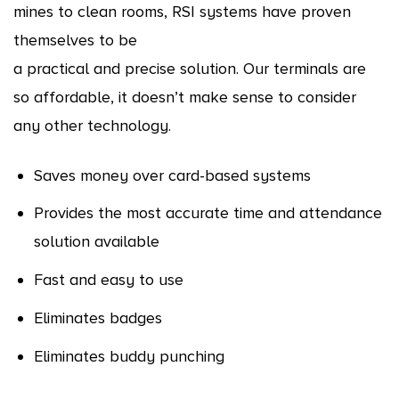
mines to clean rooms, RSI systems have proven
themselves to be
a practical and precise solution. Our terminals are
so affordable, it doesn’t make sense to consider
any other technology.
Saves money over card-based systems
Provides the most accurate time and attendance
solution available
Fast and easy to use
Eliminates badges
Eliminates buddy punching