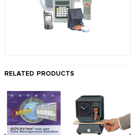
RELATED PRODUCTS