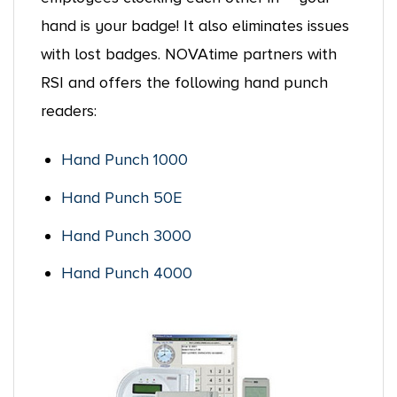
hand is your badge! It also eliminates issues
with lost badges. NOVAtime partners with
RSI and offers the following hand punch
readers:
Hand Punch 1000
Hand Punch 50E
Hand Punch 3000
Hand Punch 4000