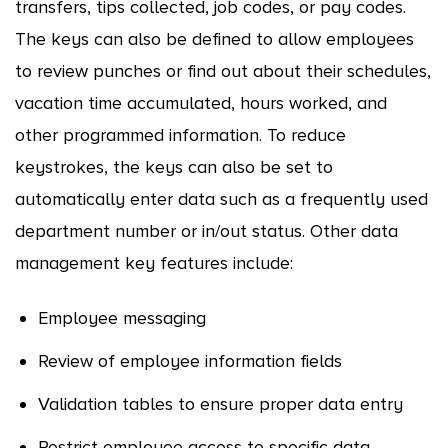
transfers, tips collected, job codes, or pay codes.
The keys can also be defined to allow employees
to review punches or find out about their schedules,
vacation time accumulated, hours worked, and
other programmed information. To reduce
keystrokes, the keys can also be set to
automatically enter data such as a frequently used
department number or in/out status. Other data
management key features include:
Employee messaging
Review of employee information fields
Validation tables to ensure proper data entry
Restrict employee access to specific data