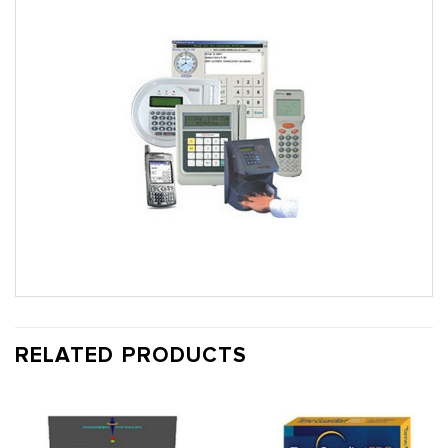
RELATED PRODUCTS