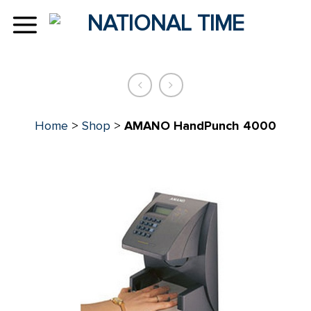
Skip
to
content
Home
>
Shop
>
AMANO HandPunch 4000