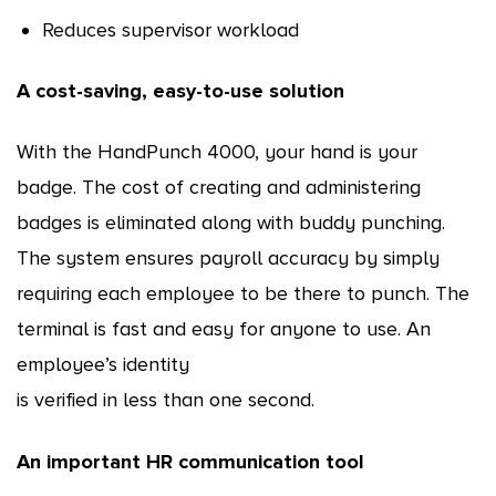
Reduces supervisor workload
A cost-saving, easy-to-use solution
With the HandPunch 4000, your hand is your
badge. The cost of creating and administering
badges is eliminated along with buddy punching.
The system ensures payroll accuracy by simply
requiring each employee to be there to punch. The
terminal is fast and easy for anyone to use. An
employee’s identity
is verified in less than one second.
An important HR communication tool