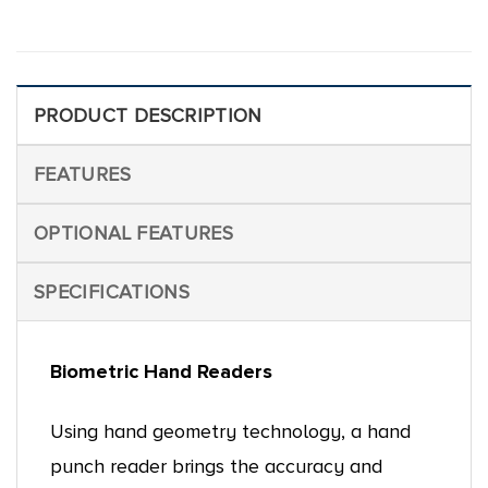
PRODUCT DESCRIPTION
FEATURES
OPTIONAL FEATURES
SPECIFICATIONS
Biometric Hand Readers
Using hand geometry technology, a hand
punch reader brings the accuracy and