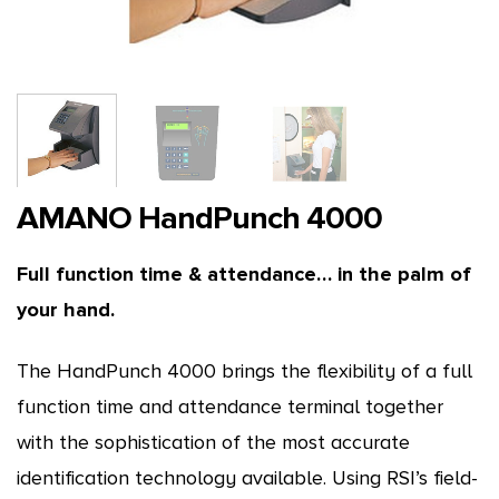
AMANO HandPunch 4000
Full function time & attendance… in the palm of
your hand.
The HandPunch 4000 brings the flexibility of a full
function time and attendance terminal together
with the sophistication of the most accurate
identification technology available. Using RSI’s field-