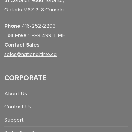
31 Coronet Road Toronto,
Ontario M8Z 2L8 Canada
Phone
416-252-2293
Toll Free
1-888-499-TIME
Contact Sales
sales@nationaltime.ca
CORPORATE
About Us
Contact Us
Support