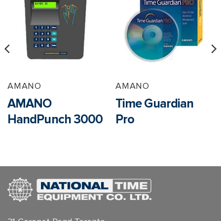
AMANO
AMANO
AMANO
Time Guardian
HandPunch 3000
Pro