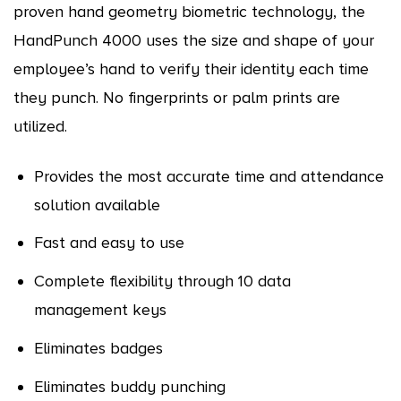
proven hand geometry biometric technology, the
HandPunch 4000 uses the size and shape of your
employee’s hand to verify their identity each time
they punch. No fingerprints or palm prints are
utilized.
Provides the most accurate time and attendance
solution available
Fast and easy to use
Complete flexibility through 10 data
management keys
Eliminates badges
Eliminates buddy punching