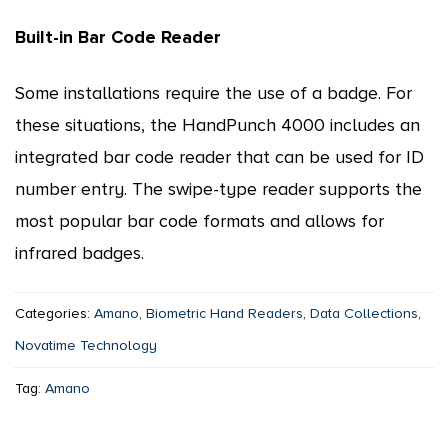
Built-in Bar Code Reader
Some installations require the use of a badge. For
these situations, the HandPunch 4000 includes an
integrated bar code reader that can be used for ID
number entry. The swipe-type reader supports the
most popular bar code formats and allows for
infrared badges.
Categories:
Amano
,
Biometric Hand Readers
,
Data Collections
,
Novatime Technology
Tag:
Amano