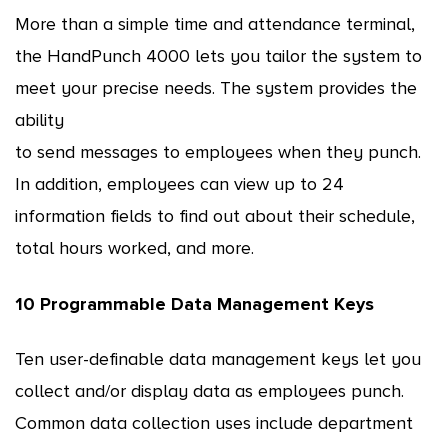
More than a simple time and attendance terminal,
the HandPunch 4000 lets you tailor the system to
meet your precise needs. The system provides the
ability
to send messages to employees when they punch.
In addition, employees can view up to 24
information fields to find out about their schedule,
total hours worked, and more.
10 Programmable Data Management Keys
Ten user-definable data management keys let you
collect and/or display data as employees punch.
Common data collection uses include department