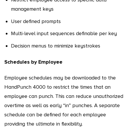
management keys
User defined prompts
Multi-level input sequences definable per key
Decision menus to minimize keystrokes
Schedules by Employee
Employee schedules may be downloaded to the
HandPunch 4000 to restrict the times that an
employee can punch. This can reduce unauthorized
overtime as well as early “in” punches. A separate
schedule can be defined for each employee
providing the ultimate in flexibility.