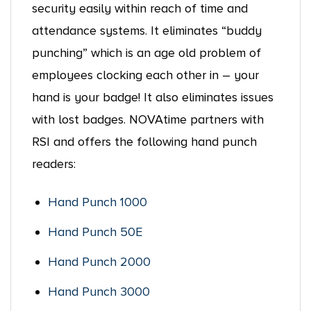
security easily within reach of time and
attendance systems. It eliminates “buddy
punching” which is an age old problem of
employees clocking each other in – your
hand is your badge! It also eliminates issues
with lost badges. NOVAtime partners with
RSI and offers the following hand punch
readers:
Hand Punch 1000
Hand Punch 50E
Hand Punch 2000
Hand Punch 3000