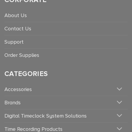
About Us
Contact Us
Support
Order Supplies
CATEGORIES
Accessories
Brands
Digital Timeclock System Solutions
Time Recording Products