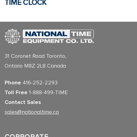
TIME CLOCK
31 Coronet Road Toronto,
Ontario M8Z 2L8 Canada
Phone
416-252-2293
Toll Free
1-888-499-TIME
Contact Sales
sales@nationaltime.ca
CORPORATE