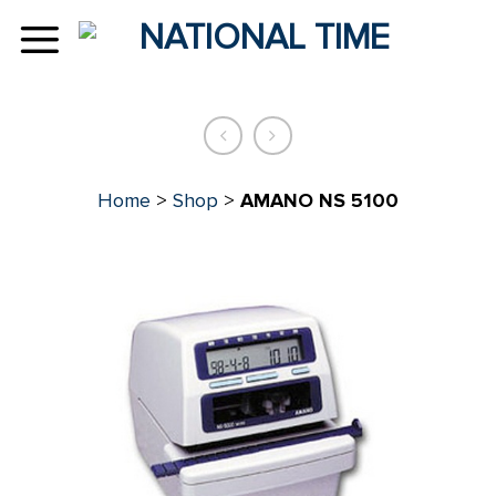
Skip
to
content
Home
>
Shop
>
AMANO NS 5100