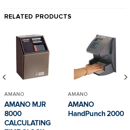
RELATED PRODUCTS
AMANO
AMANO
AMANO MJR
AMANO
8000
HandPunch 2000
CALCULATING