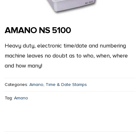
AMANO NS 5100
Heavy duty, electronic time/date and numbering
machine leaves no doubt as to who, when, where
and how many!
Categories:
Amano
,
Time & Date Stamps
Tag:
Amano