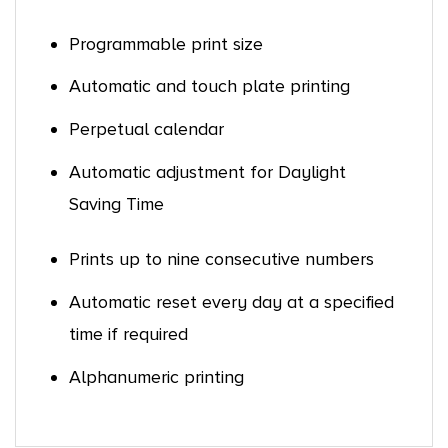
Programmable print size
Automatic and touch plate printing
Perpetual calendar
Automatic adjustment for Daylight
Saving Time
Prints up to nine consecutive numbers
Automatic reset every day at a specified
time if required
Alphanumeric printing