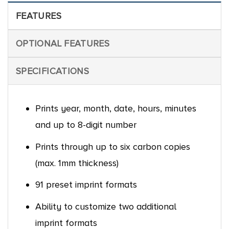
FEATURES
OPTIONAL FEATURES
SPECIFICATIONS
Prints year, month, date, hours, minutes
and up to 8-digit number
Prints through up to six carbon copies
(max. 1mm thickness)
91 preset imprint formats
Ability to customize two additional
imprint formats