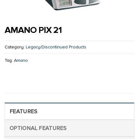
AMANO PIX 21
Category:
Legacy/Discontinued Products
Tag:
Amano
FEATURES
OPTIONAL FEATURES