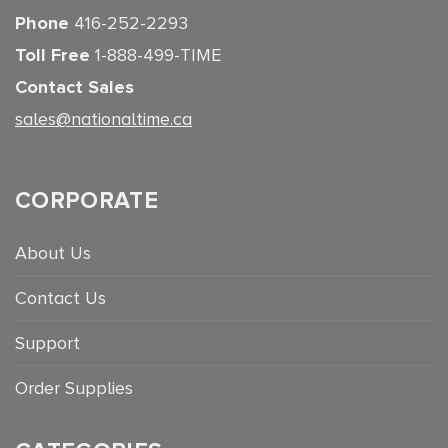
Phone
416-252-2293
Toll Free
1-888-499-TIME
Contact Sales
sales@nationaltime.ca
CORPORATE
About Us
Contact Us
Support
Order Supplies