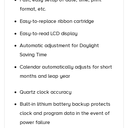
format, etc.
Easy-to-replace ribbon cartridge
Easy-to-read LCD display
Automatic adjustment for Daylight
Saving Time
Calendar automatically adjusts for short
months and leap year
Quartz clock accuracy
Built-in lithium battery backup protects
clock and program data in the event of
power failure