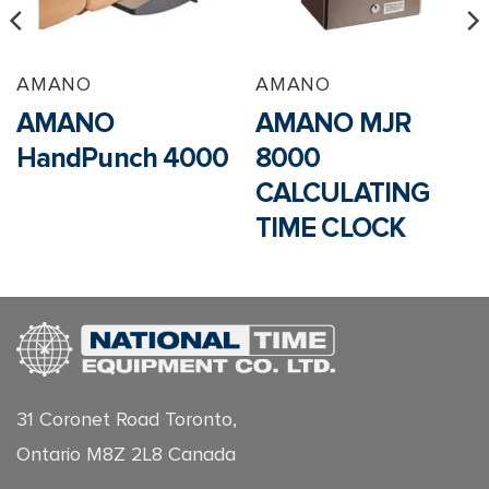
AMANO
AMANO
AMANO
AMANO MJR
HandPunch 4000
8000
CALCULATING
TIME CLOCK
31 Coronet Road Toronto,
Ontario M8Z 2L8 Canada