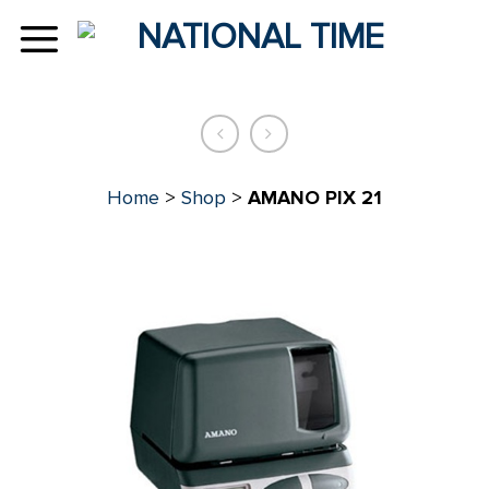
Skip
to
content
Home
>
Shop
>
AMANO PIX 21