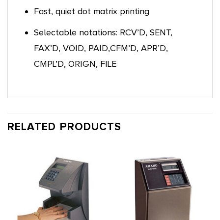
Fast, quiet dot matrix printing
Selectable notations: RCV’D, SENT,
FAX’D, VOID, PAID,CFM’D, APR’D,
CMPL’D, ORIGN, FILE
RELATED PRODUCTS