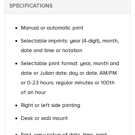
SPECIFICATIONS
Manual or automatic print
Selectable imprints: year (4-digit), month,
date and time or notation
Selectable print format: year, month and
date or Julian date; day or date; AM/PM
or 0-23 hours; regular minutes or 100th
of an hour
Right or left side printing
Desk or wall mount
Fast, easy setup of date, time, print