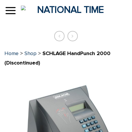
Skip
to
content
Home
>
Shop
>
SCHLAGE HandPunch 2000
(Discontinued)