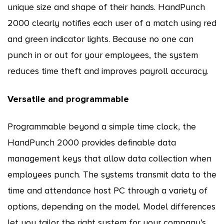
unique size and shape of their hands. HandPunch
2000 clearly notifies each user of a match using red
and green indicator lights. Because no one can
punch in or out for your employees, the system
reduces time theft and improves payroll accuracy.
Versatile and programmable
Programmable beyond a simple time clock, the
HandPunch 2000 provides definable data
management keys that allow data collection when
employees punch. The systems transmit data to the
time and attendance host PC through a variety of
options, depending on the model. Model differences
let you tailor the right system for your company’s