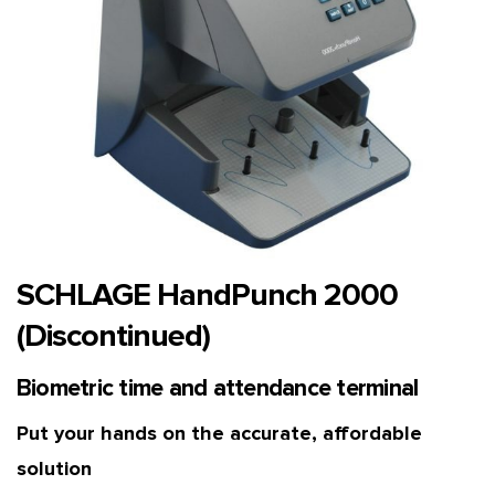
SCHLAGE HandPunch 2000
(Discontinued)
Biometric time and attendance terminal
Put your hands on the accurate, affordable
solution