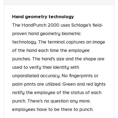
Hand geometry technology
The HandPunch 2000 uses Schlage’s field-
proven hand geometry biometric
technology. The terminal captures an image
of the hand each time the employee
punches. The hand’s size and the shape are
used to verify their identity with
unparalleled accuracy. No fingerprints or
palm prints are utilized. Green and red lights
notify the employee of the status of each
punch. There’s no question any more;
employees have to be there to punch.