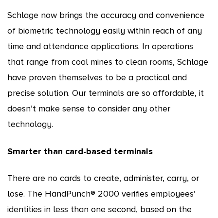
Schlage now brings the accuracy and convenience
of biometric technology easily within reach of any
time and attendance applications. In operations
that range from coal mines to clean rooms, Schlage
have proven themselves to be a practical and
precise solution. Our terminals are so affordable, it
doesn’t make sense to consider any other
technology.
Smarter than card-based terminals
There are no cards to create, administer, carry, or
lose. The HandPunch® 2000 verifies employees’
identities in less than one second, based on the