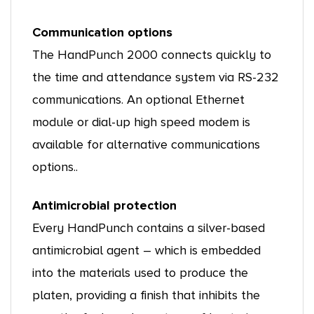
Communication options
The HandPunch 2000 connects quickly to
the time and attendance system via RS-232
communications. An optional Ethernet
module or dial-up high speed modem is
available for alternative communications
options..
Antimicrobial protection
Every HandPunch contains a silver-based
antimicrobial agent – which is embedded
into the materials used to produce the
platen, providing a finish that inhibits the