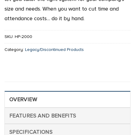
size and needs. When you want to cut time and
attendance costs… do it by hand.
SKU:
HP-2000
Category:
Legacy/Discontinued Products
OVERVIEW
FEATURES AND BENEFITS
SPECIFICATIONS