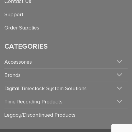
Contact Us
Support
Order Supplies
CATEGORIES
Accessories
Brands
Digital Timeclock System Solutions
Time Recording Products
Legacy/Discontinued Products