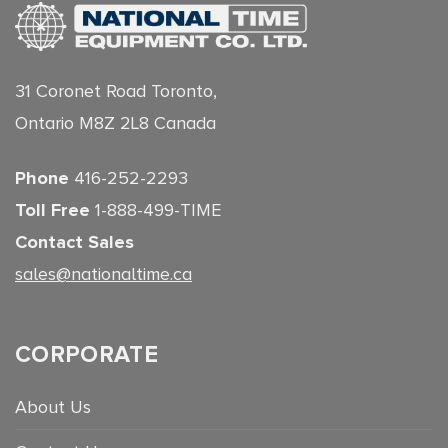
31 Coronet Road Toronto,
Ontario M8Z 2L8 Canada
Phone
416-252-2293
Toll Free
1-888-499-TIME
Contact Sales
sales@nationaltime.ca
CORPORATE
About Us