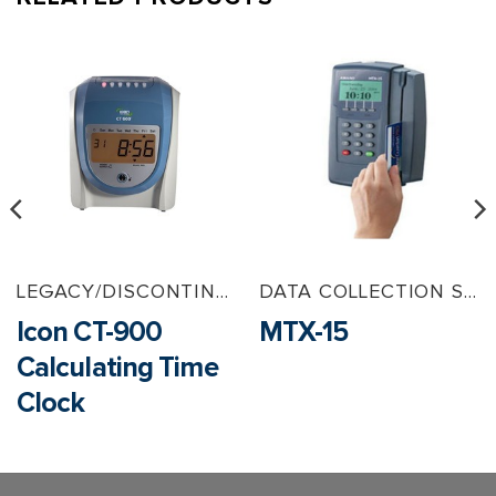
LEGACY/DISCONTINUED PRODUCTS
DATA COLLECTION SOLUTIONS
Icon CT-900
MTX-15
Calculating Time
Clock