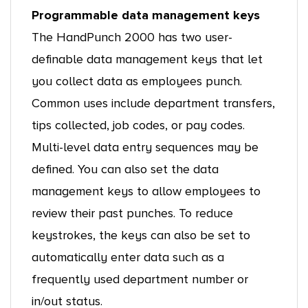
Programmable data management keys
The HandPunch 2000 has two user-
definable data management keys that let
you collect data as employees punch.
Common uses include department transfers,
tips collected, job codes, or pay codes.
Multi-level data entry sequences may be
defined. You can also set the data
management keys to allow employees to
review their past punches. To reduce
keystrokes, the keys can also be set to
automatically enter data such as a
frequently used department number or
in/out status.