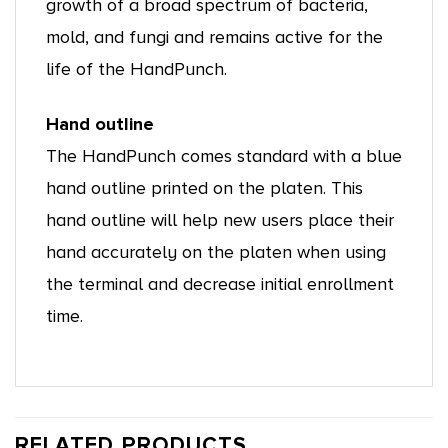
growth of a broad spectrum of bacteria,
mold, and fungi and remains active for the
life of the HandPunch.
Hand outline
The HandPunch comes standard with a blue
hand outline printed on the platen. This
hand outline will help new users place their
hand accurately on the platen when using
the terminal and decrease initial enrollment
time.
RELATED PRODUCTS