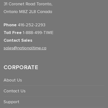
31 Coronet Road Toronto,
Ontario M8Z 2L8 Canada
Phone
416-252-2293
Toll Free
1-888-499-TIME
Contact Sales
sales@nationaltime.ca
CORPORATE
About Us
Contact Us
Support