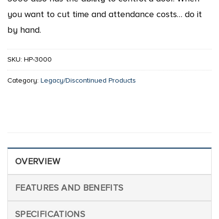
you want to cut time and attendance costs… do it
by hand.
SKU:
HP-3000
Category:
Legacy/Discontinued Products
OVERVIEW
FEATURES AND BENEFITS
SPECIFICATIONS