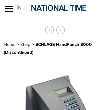
Skip
to
content
Home
>
Shop
>
SCHLAGE HandPunch 3000
(Discontinued)