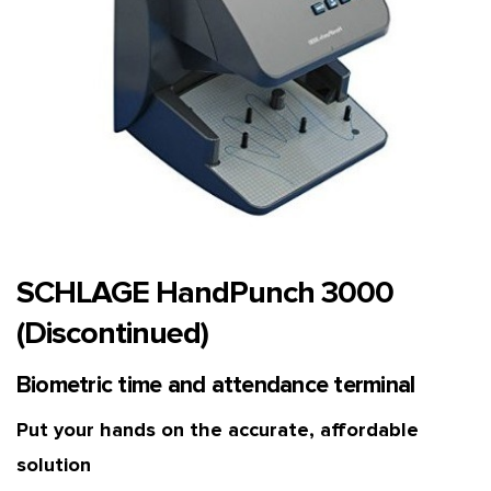
SCHLAGE HandPunch 3000
(Discontinued)
Biometric time and attendance terminal
Put your hands on the accurate, affordable
solution