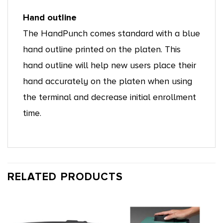
Hand outline
The HandPunch comes standard with a blue
hand outline printed on the platen. This
hand outline will help new users place their
hand accurately on the platen when using
the terminal and decrease initial enrollment
time.
RELATED PRODUCTS