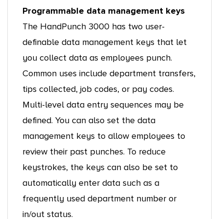
Programmable data management keys
The HandPunch 3000 has two user-
definable data management keys that let
you collect data as employees punch.
Common uses include department transfers,
tips collected, job codes, or pay codes.
Multi-level data entry sequences may be
defined. You can also set the data
management keys to allow employees to
review their past punches. To reduce
keystrokes, the keys can also be set to
automatically enter data such as a
frequently used department number or
in/out status.