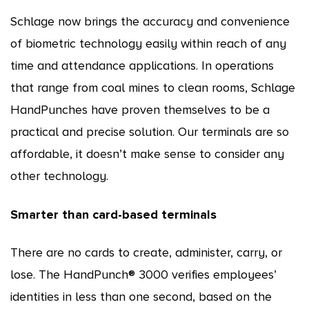
Schlage now brings the accuracy and convenience
of biometric technology easily within reach of any
time and attendance applications. In operations
that range from coal mines to clean rooms, Schlage
HandPunches have proven themselves to be a
practical and precise solution. Our terminals are so
affordable, it doesn’t make sense to consider any
other technology.
Smarter than card-based terminals
There are no cards to create, administer, carry, or
lose. The HandPunch® 3000 verifies employees’
identities in less than one second, based on the