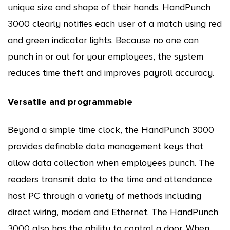
unique size and shape of their hands. HandPunch
3000 clearly notifies each user of a match using red
and green indicator lights. Because no one can
punch in or out for your employees, the system
reduces time theft and improves payroll accuracy.
Versatile and programmable
Beyond a simple time clock, the HandPunch 3000
provides definable data management keys that
allow data collection when employees punch. The
readers transmit data to the time and attendance
host PC through a variety of methods including
direct wiring, modem and Ethernet. The HandPunch
3000 also has the ability to control a door. When