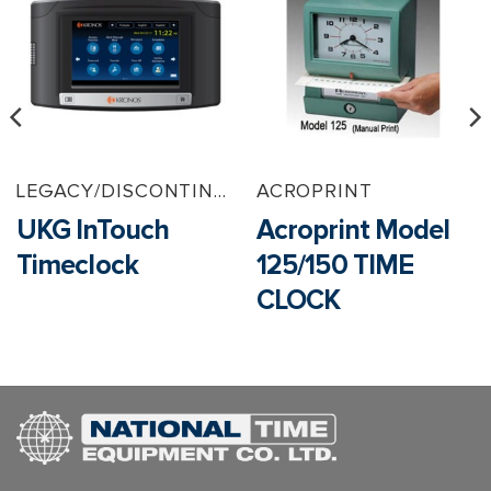
LEGACY/DISCONTINUED PRODUCTS
ACROPRINT
UKG InTouch
Acroprint Model
Timeclock
125/150 TIME
CLOCK