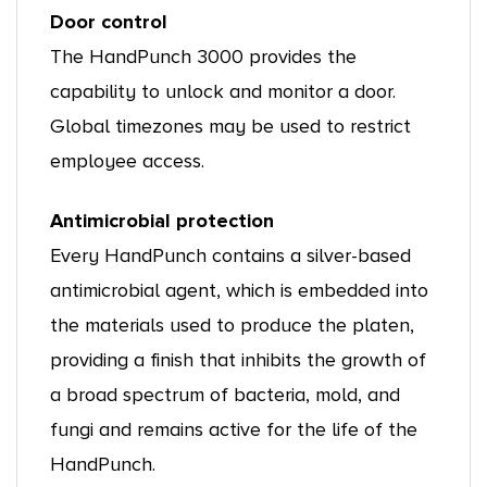
Door control
The HandPunch 3000 provides the
capability to unlock and monitor a door.
Global timezones may be used to restrict
employee access.
Antimicrobial protection
Every HandPunch contains a silver-based
antimicrobial agent, which is embedded into
the materials used to produce the platen,
providing a finish that inhibits the growth of
a broad spectrum of bacteria, mold, and
fungi and remains active for the life of the
HandPunch.