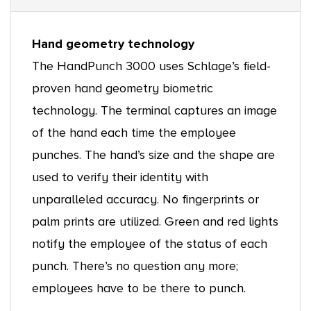
Hand geometry technology
The HandPunch 3000 uses Schlage’s field-
proven hand geometry biometric
technology. The terminal captures an image
of the hand each time the employee
punches. The hand’s size and the shape are
used to verify their identity with
unparalleled accuracy. No fingerprints or
palm prints are utilized. Green and red lights
notify the employee of the status of each
punch. There’s no question any more;
employees have to be there to punch.