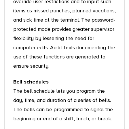
override user restrictions and to input such
items as missed punches, planned vacations,
and sick time at the terminal. The password-
protected mode provides greater supervisor
flexibility by lessening the need for
computer edits. Audit trails documenting the
use of these functions are generated to
ensure security.
Bell schedules
The bell schedule lets you program the
day, time, and duration of a series of bells.
The bells can be programmed to signal the
beginning or end of a shift, lunch, or break.