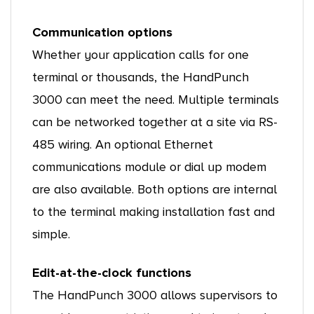
Communication options
Whether your application calls for one
terminal or thousands, the HandPunch
3000 can meet the need. Multiple terminals
can be networked together at a site via RS-
485 wiring. An optional Ethernet
communications module or dial up modem
are also available. Both options are internal
to the terminal making installation fast and
simple.
Edit-at-the-clock functions
The HandPunch 3000 allows supervisors to