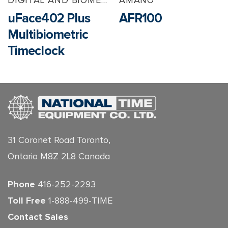
uFace402 Plus
AFR100
Multibiometric
Timeclock
31 Coronet Road Toronto,
Ontario M8Z 2L8 Canada
Phone
416-252-2293
Toll Free
1-888-499-TIME
Contact Sales