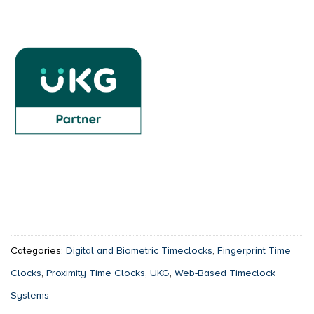
Categories:
Digital and Biometric Timeclocks
,
Fingerprint Time
Clocks
,
Proximity Time Clocks
,
UKG
,
Web-Based Timeclock
Systems