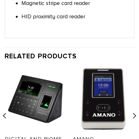
Magnetic stripe card reader
HID proximity card reader
RELATED PRODUCTS
DIGITAL AND BIOMETRIC TIMECLOCKS
AMANO