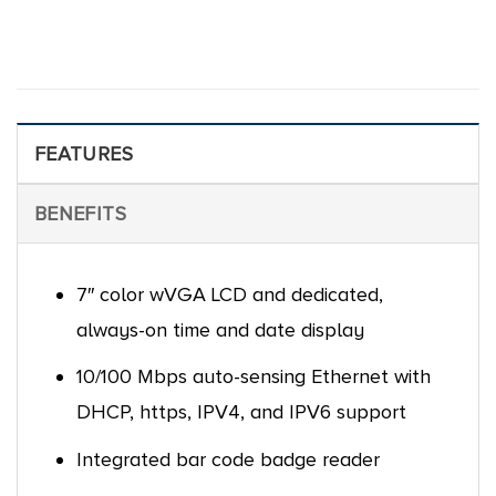
FEATURES
BENEFITS
7″ color wVGA LCD and dedicated,
always-on time and date display
10/100 Mbps auto-sensing Ethernet with
DHCP, https, IPV4, and IPV6 support
Integrated bar code badge reader