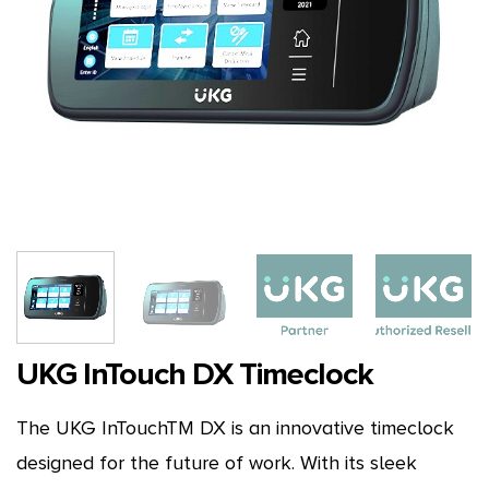
UKG InTouch DX Timeclock
The UKG InTouchTM DX is an innovative timeclock
designed for the future of work. With its sleek