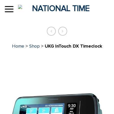
Skip
to
content
Home
>
Shop
>
UKG InTouch DX Timeclock