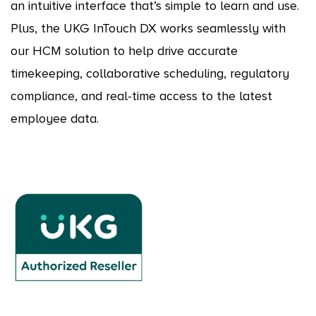
an intuitive interface that’s simple to learn and use.
Plus, the UKG InTouch DX works seamlessly with
our HCM solution to help drive accurate
timekeeping, collaborative scheduling, regulatory
compliance, and real-time access to the latest
employee data.