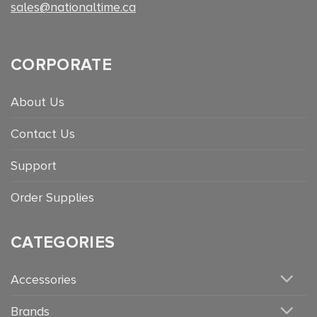
sales@nationaltime.ca
CORPORATE
About Us
Contact Us
Support
Order Supplies
CATEGORIES
Accessories
Brands