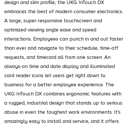
design and slim profile, the UKG InTouch DX
embraces the best of modern consumer electronics.
A large, super-responsive touchscreen and
optimized viewing angle ease and speed
interactions. Employees can punch in and out faster
than ever and navigate to their schedule, time-off
requests, and timecard all from one screen. An
always-on time and date display and illuminated
card reader icons let users get right down to
business for a better employee experience. The
UKG InTouch DX combines ergonomic features with
a rugged, industrial design that stands up to serious
abuse in even the toughest work environments. It’s
amazingly easy to install and service, and it offers