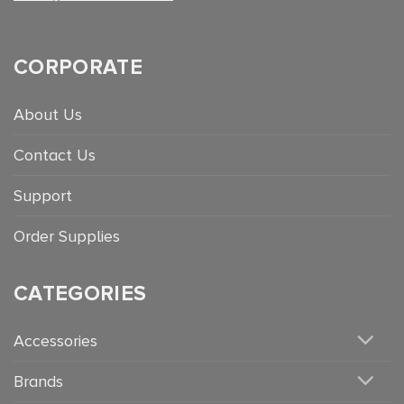
CORPORATE
About Us
Contact Us
Support
Order Supplies
CATEGORIES
Accessories
Brands