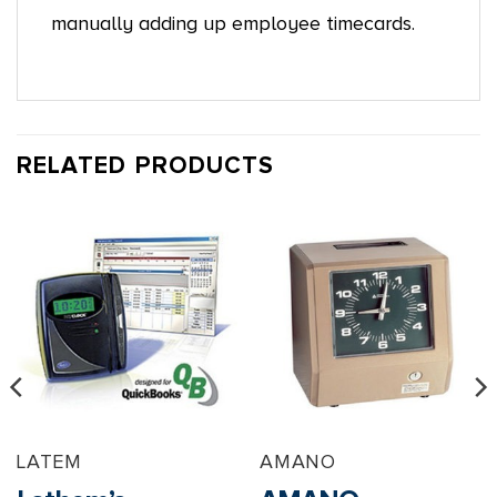
manually adding up employee timecards.
RELATED PRODUCTS
LATEM
AMANO