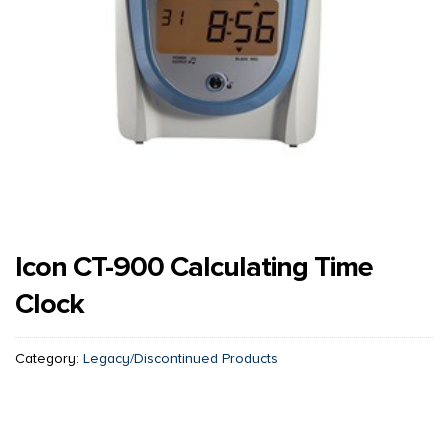
Icon CT-900 Calculating Time
Clock
Category:
Legacy/Discontinued Products