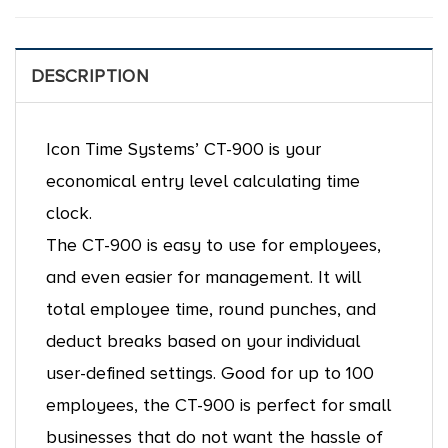
DESCRIPTION
Icon Time Systems’ CT-900 is your
economical entry level calculating time
clock.
The CT-900 is easy to use for employees,
and even easier for management. It will
total employee time, round punches, and
deduct breaks based on your individual
user-defined settings. Good for up to 100
employees, the CT-900 is perfect for small
businesses that do not want the hassle of