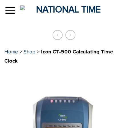
Skip
to
content
Home
>
Shop
>
Icon CT-900 Calculating Time
Clock