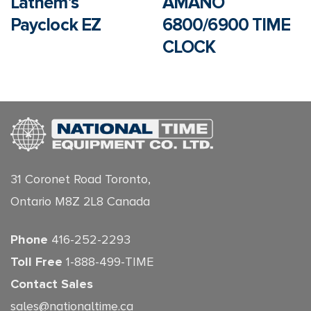
Lathem’s
AMANO
Payclock EZ
6800/6900 TIME
CLOCK
31 Coronet Road Toronto,
Ontario M8Z 2L8 Canada
Phone
416-252-2293
Toll Free
1-888-499-TIME
Contact Sales
sales@nationaltime.ca