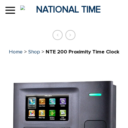
Skip
to
content
Home
>
Shop
>
NTE 200 Proximity Time Clock