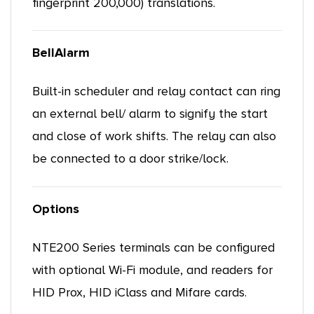
fingerprint 200,000) translations.
BellAlarm
Built-in scheduler and relay contact can ring
an external bell/ alarm to signify the start
and close of work shifts. The relay can also
be connected to a door strike/lock.
Options
NTE200 Series terminals can be configured
with optional Wi-Fi module, and readers for
HID Prox, HID iClass and Mifare cards.