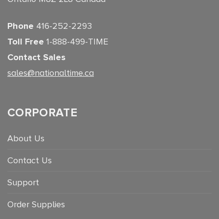
Phone
416-252-2293
Toll Free
1-888-499-TIME
Contact Sales
sales@nationaltime.ca
CORPORATE
About Us
Contact Us
Support
Order Supplies