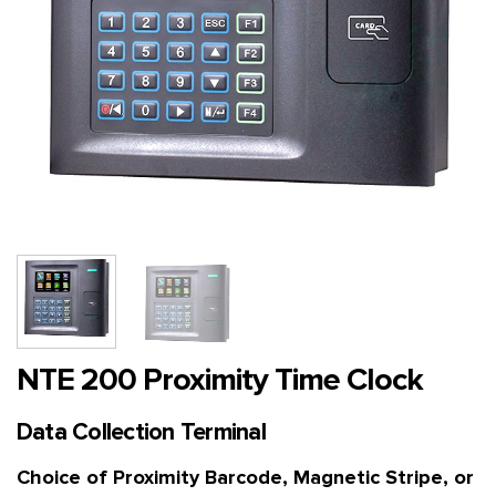
NTE 200 Proximity Time Clock
Data Collection Terminal
Choice of Proximity Barcode, Magnetic Stripe, or