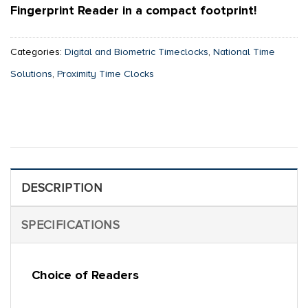
Fingerprint Reader in a compact footprint!
Categories:
Digital and Biometric Timeclocks
,
National Time
Solutions
,
Proximity Time Clocks
DESCRIPTION
SPECIFICATIONS
Choice of Readers