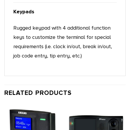
Keypads
Rugged keypad with 4 additional function
keys to customize the terminal for special
requirements (i.e. clock in/out, break in/out,
job code entry, tip entry, etc.)
RELATED PRODUCTS