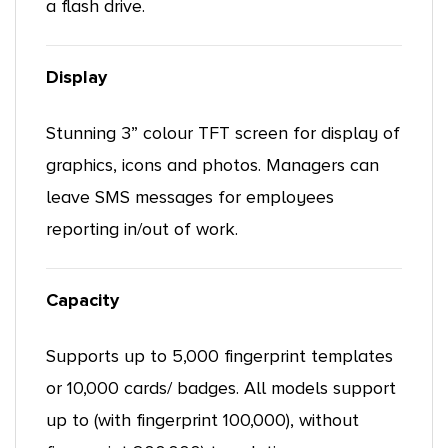
a flash drive.
Display
Stunning 3” colour TFT screen for display of
graphics, icons and photos. Managers can
leave SMS messages for employees
reporting in/out of work.
Capacity
Supports up to 5,000 fingerprint templates
or 10,000 cards/ badges. All models support
up to (with fingerprint 100,000), without