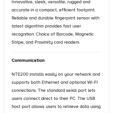
Innovative, sleek, versatile, rugged and
accurate in a compact, efficient footprint.
Reliable and durable fingerprint sensor with
latest algorithm provides fast user
recognition. Choice of Barcode, Magnetic
Stripe, and Proximity card readers.
Communication
NTE200 installs easily on your network and
supports both Ethernet and optional WI-FI
connections. The standard serial port lets
users connect direct to their PC. The USB
host port allows users to retrieve data using