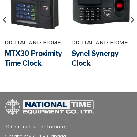
DIGITAL AND BIOMETRIC TIMECLOCKS
DIGITAL AND BIOMETRIC TIMECLOCKS
MTX30 Proximity
Synel Synergy
Time Clock
Clock
31 Coronet Road Toronto,
Ontario M8Z 2L8 Canada