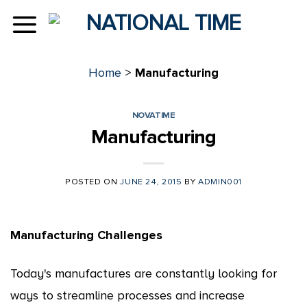
Skip
to
content
Home
>
Manufacturing
NOVATIME
Manufacturing
POSTED ON
JUNE 24, 2015
BY
ADMIN001
Manufacturing Challenges
Today's manufactures are constantly looking for
ways to streamline processes and increase