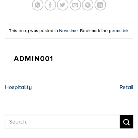
This entry was posted in
Novatime
. Bookmark the
permalink
.
ADMIN001
Hospitality
Retail