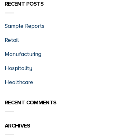
RECENT POSTS
Sample Reports
Retail
Manufacturing
Hospitality
Healthcare
RECENT COMMENTS
ARCHIVES