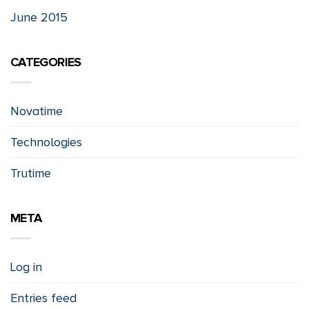
June 2015
CATEGORIES
Novatime
Technologies
Trutime
META
Log in
Entries feed