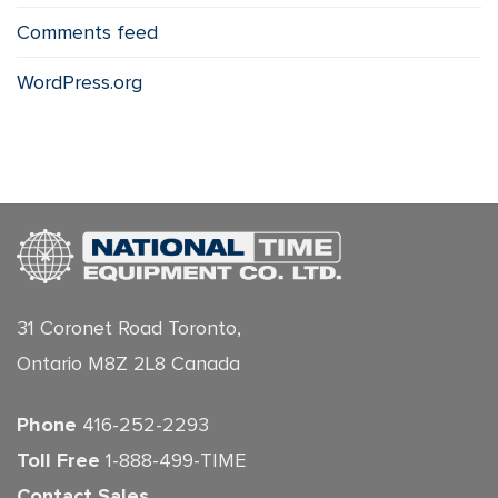
Comments feed
WordPress.org
31 Coronet Road Toronto,
Ontario M8Z 2L8 Canada
Phone
416-252-2293
Toll Free
1-888-499-TIME
Contact Sales