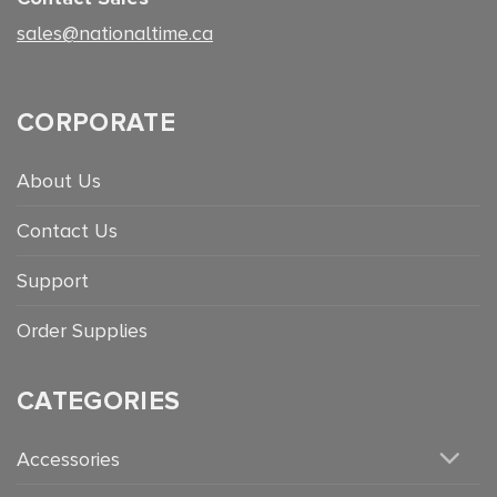
sales@nationaltime.ca
CORPORATE
About Us
Contact Us
Support
Order Supplies
CATEGORIES
Accessories