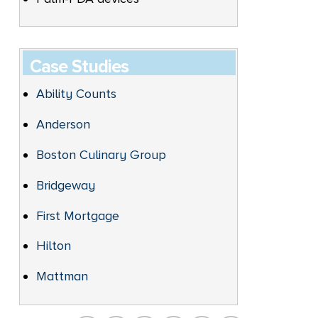
Case Studies
Ability Counts
Anderson
Boston Culinary Group
Bridgeway
First Mortgage
Hilton
Mattman