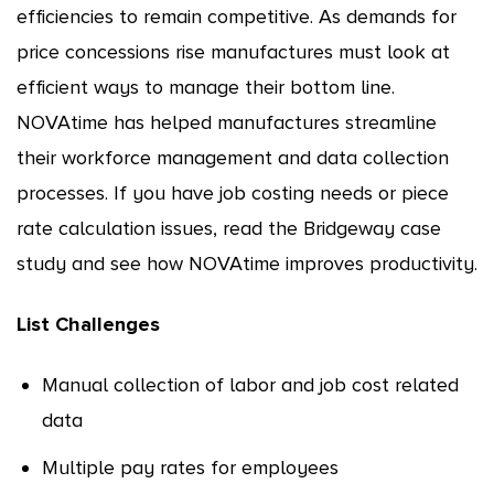
efficiencies to remain competitive. As demands for
price concessions rise manufactures must look at
efficient ways to manage their bottom line.
NOVAtime has helped manufactures streamline
their workforce management and data collection
processes. If you have job costing needs or piece
rate calculation issues, read the Bridgeway case
study and see how NOVAtime improves productivity.
List Challenges
Manual collection of labor and job cost related
data
Multiple pay rates for employees