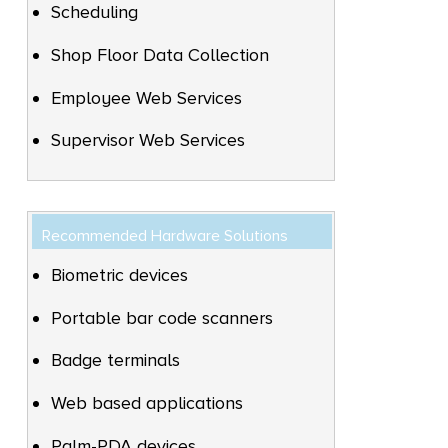
Scheduling
Shop Floor Data Collection
Employee Web Services
Supervisor Web Services
Recommended Hardware Solutions
Biometric devices
Portable bar code scanners
Badge terminals
Web based applications
Palm-PDA devices