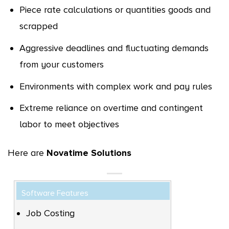
Piece rate calculations or quantities goods and
scrapped
Aggressive deadlines and fluctuating demands
from your customers
Environments with complex work and pay rules
Extreme reliance on overtime and contingent
labor to meet objectives
Here are
Novatime Solutions
Software Features
Job Costing