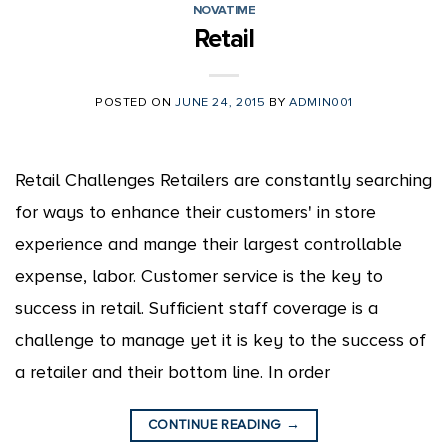
NOVATIME
Retail
POSTED ON
JUNE 24, 2015
BY
ADMIN001
Retail Challenges Retailers are constantly searching
for ways to enhance their customers' in store
experience and mange their largest controllable
expense, labor. Customer service is the key to
success in retail. Sufficient staff coverage is a
challenge to manage yet it is key to the success of
a retailer and their bottom line. In order
CONTINUE READING
→