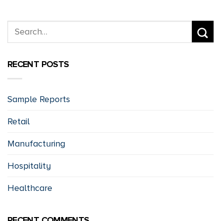
RECENT POSTS
Sample Reports
Retail
Manufacturing
Hospitality
Healthcare
RECENT COMMENTS