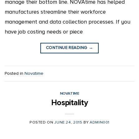
manage their bottom line. NOVAtime has helped
manufactures streamline their workforce
management and data collection processes. If you
have job costing needs or piece
CONTINUE READING
→
Posted in
Novatime
NOVATIME
Hospitality
POSTED ON
JUNE 24, 2015
BY
ADMIN001