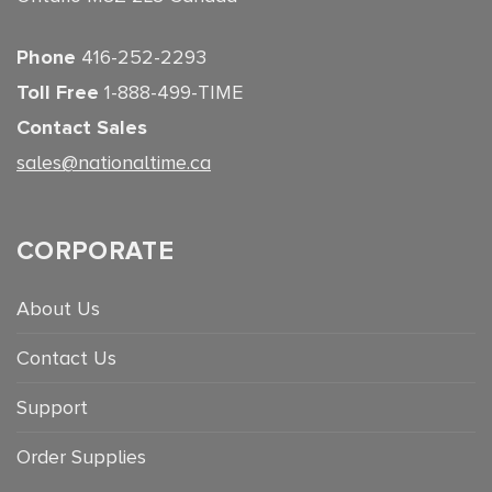
Phone
416-252-2293
Toll Free
1-888-499-TIME
Contact Sales
sales@nationaltime.ca
CORPORATE
About Us
Contact Us
Support
Order Supplies