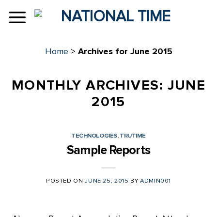
Skip
to
content
Home
>
Archives for June 2015
MONTHLY ARCHIVES:
JUNE
2015
TECHNOLOGIES
,
TRUTIME
Sample Reports
POSTED ON
JUNE 25, 2015
BY
ADMIN001