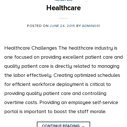
Healthcare
POSTED ON
JUNE 24, 2015
BY
ADMIN001
Healthcare Challenges The healthcare industry is
one focused on providing excellent patient care and
quality patient care is directly related to managing
the labor effectively. Creating optimized schedules
for efficient workforce deployment is critical to
providing quality patient care and controlling
overtime costs. Providing an employee self-service
portal is important to boost the staff morale.
CONTINUE READING
→