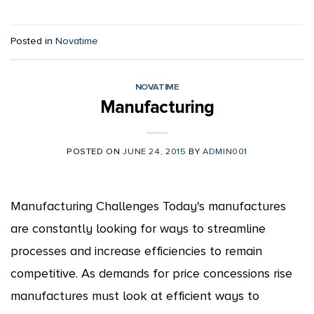
Posted in
Novatime
NOVATIME
Manufacturing
POSTED ON
JUNE 24, 2015
BY
ADMIN001
Manufacturing Challenges Today's manufactures
are constantly looking for ways to streamline
processes and increase efficiencies to remain
competitive. As demands for price concessions rise
manufactures must look at efficient ways to