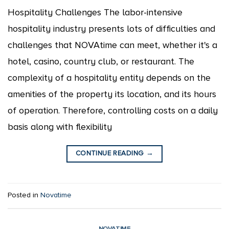
Hospitality Challenges The labor-intensive
hospitality industry presents lots of difficulties and
challenges that NOVAtime can meet, whether it's a
hotel, casino, country club, or restaurant. The
complexity of a hospitality entity depends on the
amenities of the property its location, and its hours
of operation. Therefore, controlling costs on a daily
basis along with flexibility
CONTINUE READING
→
Posted in
Novatime
NOVATIME