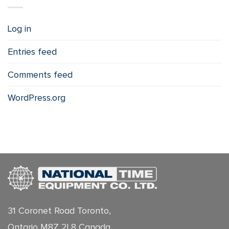
Log in
Entries feed
Comments feed
WordPress.org
31 Coronet Road Toronto,
Ontario M8Z 2L8 Canada