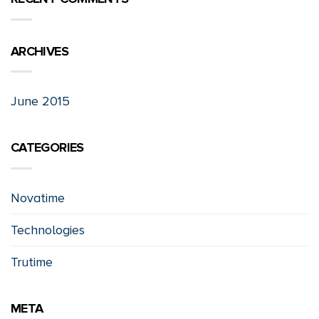
ARCHIVES
June 2015
CATEGORIES
Novatime
Technologies
Trutime
META