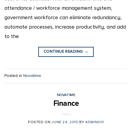
attendance / workforce management system,
government workforce can eliminate redundancy,
automate processes, increase productivity, and add
to the
CONTINUE READING
→
Posted in
Novatime
NOVATIME
Finance
POSTED ON
JUNE 24, 2015
BY
ADMIN001