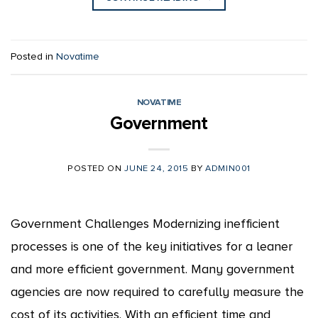
Posted in
Novatime
NOVATIME
Government
POSTED ON
JUNE 24, 2015
BY
ADMIN001
Government Challenges Modernizing inefficient
processes is one of the key initiatives for a leaner
and more efficient government. Many government
agencies are now required to carefully measure the
cost of its activities. With an efficient time and