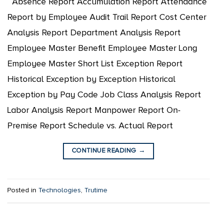
Absence Report Accumulation Report Attendance
Report by Employee Audit Trail Report Cost Center
Analysis Report Department Analysis Report
Employee Master Benefit Employee Master Long
Employee Master Short List Exception Report
Historical Exception by Exception Historical
Exception by Pay Code Job Class Analysis Report
Labor Analysis Report Manpower Report On-
Premise Report Schedule vs. Actual Report
CONTINUE READING
→
Posted in
Technologies
,
Trutime