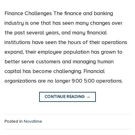
Finance Challenges The finance and banking
industry is one that has seen many changes over
the past several years, and many financial
institutions have seen the hours of their operations
expand, their employee population has grown to
better serve customers and managing human
capital has become challenging. Financial
organizations are no longer 9:00 5:00 operations.
CONTINUE READING
→
Posted in
Novatime