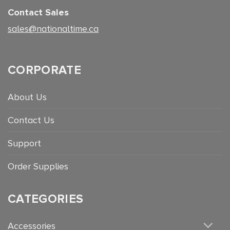
Contact Sales
sales@nationaltime.ca
CORPORATE
About Us
Contact Us
Support
Order Supplies
CATEGORIES
Accessories