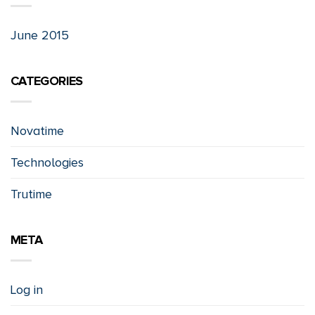
June 2015
CATEGORIES
Novatime
Technologies
Trutime
META
Log in