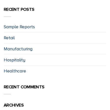
RECENT POSTS
Sample Reports
Retail
Manufacturing
Hospitality
Healthcare
RECENT COMMENTS
ARCHIVES