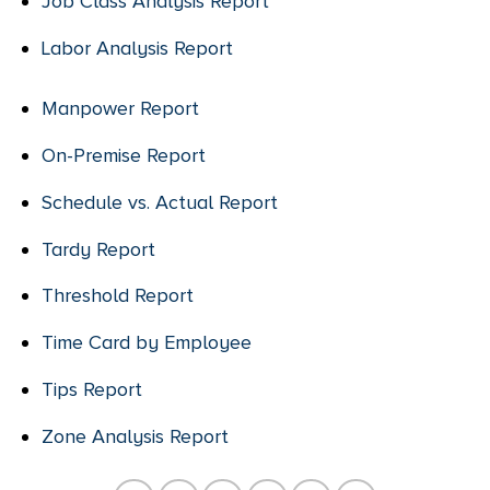
Job Class Analysis Report
Labor Analysis Report
Manpower Report
On-Premise Report
Schedule vs. Actual Report
Tardy Report
Threshold Report
Time Card by Employee
Tips Report
Zone Analysis Report