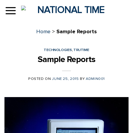
Skip
to
content
Home
>
Sample Reports
TECHNOLOGIES
,
TRUTIME
Sample Reports
POSTED ON
JUNE 25, 2015
BY
ADMIN001