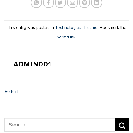
This entry was posted in
Technologies
,
Trutime
. Bookmark the
permalink
.
ADMIN001
Retail