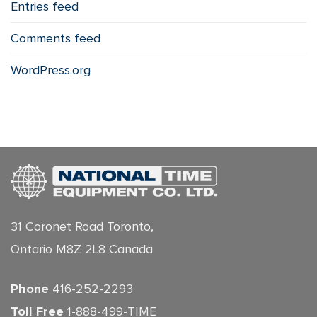
Entries feed
Comments feed
WordPress.org
31 Coronet Road Toronto,
Ontario M8Z 2L8 Canada
Phone
416-252-2293
Toll Free
1-888-499-TIME