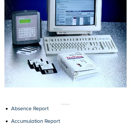
Absence Report
Accumulation Report