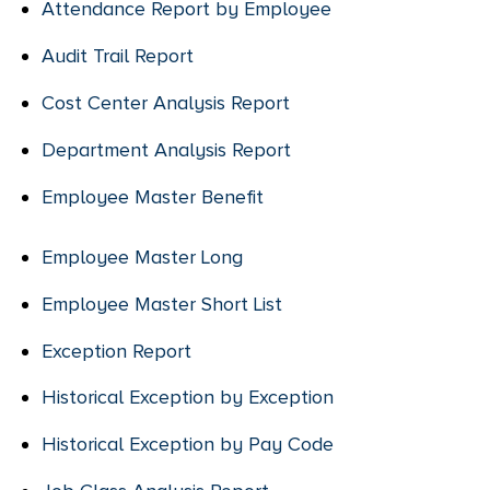
Attendance Report by Employee
Audit Trail Report
Cost Center Analysis Report
Department Analysis Report
Employee Master Benefit
Employee Master Long
Employee Master Short List
Exception Report
Historical Exception by Exception
Historical Exception by Pay Code