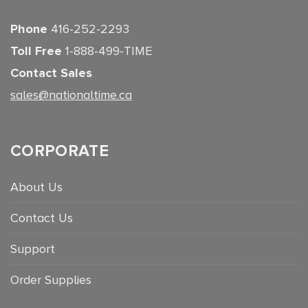
Phone
416-252-2293
Toll Free
1-888-499-TIME
Contact Sales
sales@nationaltime.ca
CORPORATE
About Us
Contact Us
Support
Order Supplies