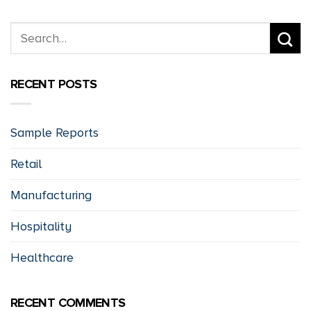
RECENT POSTS
Sample Reports
Retail
Manufacturing
Hospitality
Healthcare
RECENT COMMENTS