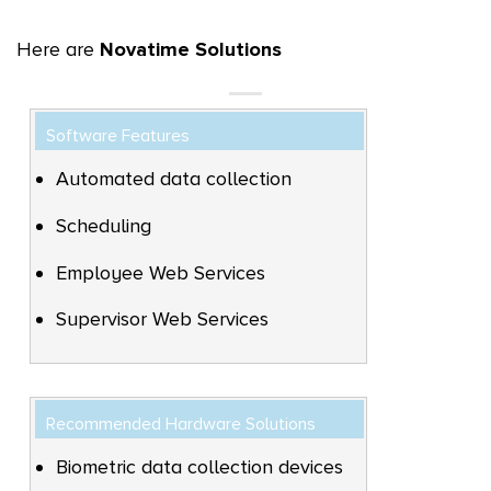
Here are
Novatime Solutions
Software Features
Automated data collection
Scheduling
Employee Web Services
Supervisor Web Services
Recommended Hardware Solutions
Biometric data collection devices