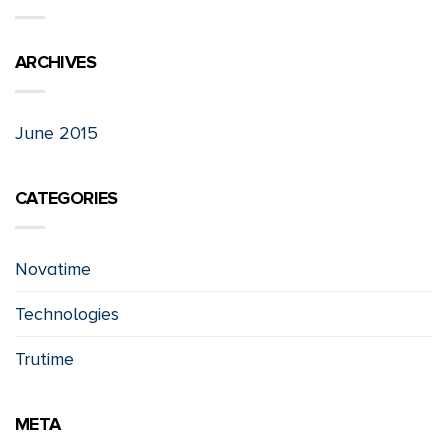
ARCHIVES
June 2015
CATEGORIES
Novatime
Technologies
Trutime
META