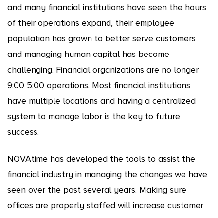
and many financial institutions have seen the hours
of their operations expand, their employee
population has grown to better serve customers
and managing human capital has become
challenging. Financial organizations are no longer
9:00 5:00 operations. Most financial institutions
have multiple locations and having a centralized
system to manage labor is the key to future
success.
NOVAtime has developed the tools to assist the
financial industry in managing the changes we have
seen over the past several years. Making sure
offices are properly staffed will increase customer