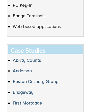
PC Key-In
Badge Terminals
Web based applications
Case Studies
Ability Counts
Anderson
Boston Culinary Group
Bridgeway
First Mortgage