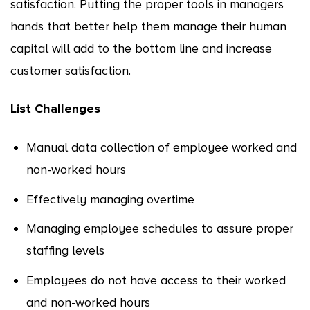
satisfaction. Putting the proper tools in managers
hands that better help them manage their human
capital will add to the bottom line and increase
customer satisfaction.
List Challenges
Manual data collection of employee worked and
non-worked hours
Effectively managing overtime
Managing employee schedules to assure proper
staffing levels
Employees do not have access to their worked
and non-worked hours