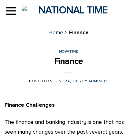
Skip
to
content
Home
>
Finance
NOVATIME
Finance
POSTED ON
JUNE 24, 2015
BY
ADMIN001
Finance Challenges
The finance and banking industry is one that has
seen many changes over the past several years,