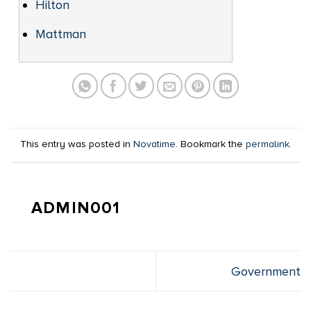
Hilton
Mattman
This entry was posted in
Novatime
. Bookmark the
permalink
.
ADMIN001
Government