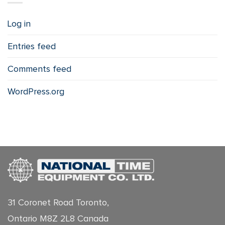
Log in
Entries feed
Comments feed
WordPress.org
31 Coronet Road Toronto,
Ontario M8Z 2L8 Canada